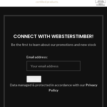
certified products.
CONNECT WITH WEBSTERSTIMBER!
Be the first to learn about our promotions and new stock
Email address:
Data managed & protected in accordance with our
Privacy
Policy