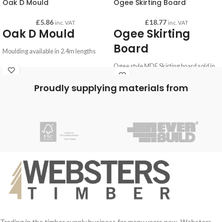
Oak D Mould
Ogee Skirting Board
£
5.86
£
18.77
inc. VAT
inc. VAT
Oak D Mould
Ogee Skirting
Board
Moulding available in 2.4m lengths
Ogee style MDF Skirting board sold in
lengths of 4.4m.
Proudly supplying materials from
Comes in an 18mm by 119mm profile.
Bespoke cutting service available on
request.
Trading in the timber supply business for many years now, Websters