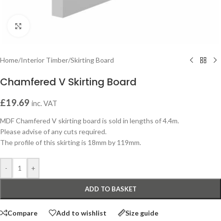
Click to enlarge
Home
/
Interior Timber
/
Skirting Board
Chamfered V Skirting Board
£
19.69
inc. VAT
MDF Chamfered V skirting board is sold in lengths of 4.4m.
Please advise of any cuts required.
The profile of this skirting is 18mm by 119mm.
-
+
ADD TO BASKET
Compare
Add to wishlist
Size guide