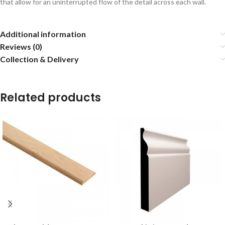
that allow for an uninterrupted flow of the detail across each wall.
Additional information
Reviews (0)
Collection & Delivery
Related products