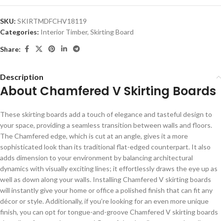
SKU:
SKIRTMDFCHV18119
Categories:
Interior Timber
,
Skirting Board
Share:
Description
About Chamfered V Skirting Boards
These skirting boards add a touch of elegance and tasteful design to
your space, providing a seamless transition between walls and floors.
The Chamfered edge, which is cut at an angle, gives it a more
sophisticated look than its traditional flat-edged counterpart. It also
adds dimension to your environment by balancing architectural
dynamics with visually exciting lines; it effortlessly draws the eye up as
well as down along your walls. Installing Chamfered V skirting boards
will instantly give your home or office a polished finish that can fit any
décor or style. Additionally, if you’re looking for an even more unique
finish, you can opt for tongue-and-groove Chamfered V skirting boards