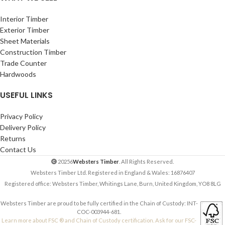
Interior Timber
Exterior Timber
Sheet Materials
Construction Timber
Trade Counter
Hardwoods
USEFUL LINKS
Privacy Policy
Delivery Policy
Returns
Contact Us
20256
Websters Timber
. All Rights Reserved.
Websters Timber Ltd. Registered in England & Wales: 16876407
Registered office: Websters Timber, Whitings Lane, Burn, United Kingdom, YO8 8LG
Websters Timber are proud to be fully certified in the Chain of Custody: INT-
COC-003944-681.
Learn more about FSC ® and Chain of Custody certification. Ask for our FSC-