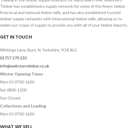
Timber has established a supply network for some of the finest timber
from local and national timber mills, and has also established trusted
timber supply networks with international timber mills, allowing us to
widen our scope of supply to provide you with all of your timber imports.
GET IN TOUCH
Whitings Lane, Burn, N. Yorkshire, YO8 8LG
01757 270 233
info@websterstimber.co.uk
Winter Opening Times
Mon-Fri 0730-1630
Sat 0800-1200
Sun Closed
Collections and Loading
Mon-Fri 0730-1630
WHAT WE SELL