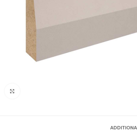
Click to enlarge
ADDITIONA