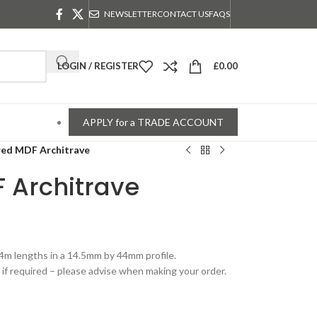
NEWSLETTER
CONTACT US
FAQS
LOGIN / REGISTER
£
0.00
APPLY for a TRADE ACCOUNT
ed MDF Architrave
 Architrave
.4m lengths in a 14.5mm by 44mm profile.
if required – please advise when making your order.