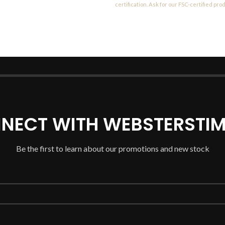
certification. Ask for our FSC-certified pro
NECT WITH WEBSTERSTIM
Be the first to learn about our promotions and new stock