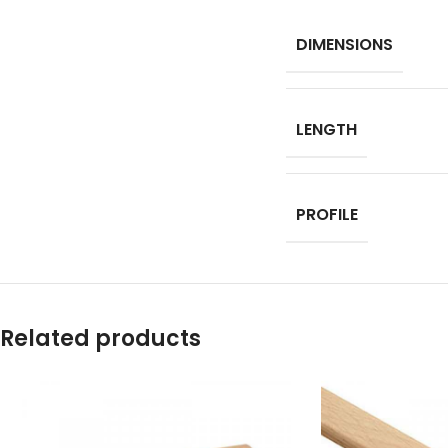
DIMENSIONS
LENGTH
PROFILE
Related products