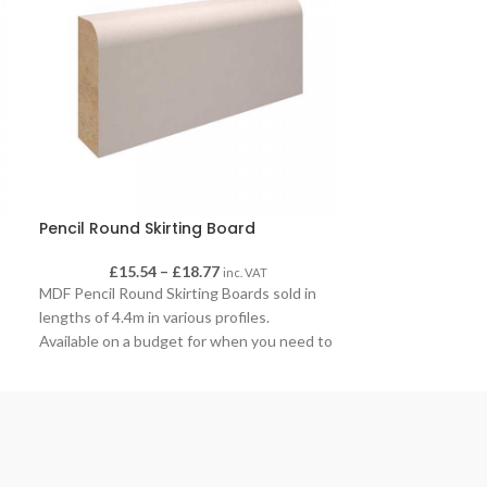
Pencil Round Skirting Board
Pine D Blast
£
15.54
–
£
18.77
£
inc. VAT
Pine D B
MDF Pencil Round Skirting Boards sold in
lengths of 4.4m in various profiles.
Available on a budget for when you need to
r
move existing skirting, our pencil round
skirting is an ideal addition to any home or
office space to finish off the adding of new
walls, new flooring or replacing skirting
after removing old skirting to access
pipework or electrical work.