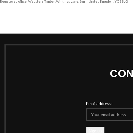
Registered office: Websters Timber, Whitings Lane, Burn, United Kingdom, YO8 8LG
CON
Email address: