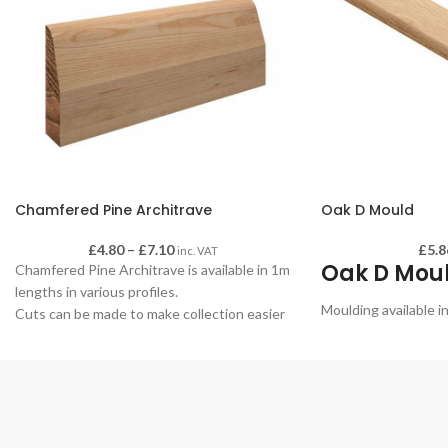
Chamfered Pine Architrave
Oak D Mould
£
4.80
–
£
7.10
£
5.8
inc. VAT
Oak D Mou
Chamfered Pine Architrave is available in 1m
lengths in various profiles.
Moulding available i
Cuts can be made to make collection easier
if required - please advise when making your
order.