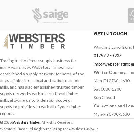
GET IN TOUCH
Whitings Lane, Burn, 
01757 270 233
Trading in the timber supply business for
info@websterstimber
many years now, Websters Timber has
Winter Opening Ti
established a supply network for some of the
finest timber from local and national timber
Mon-Fri 0730-1630
mills, and has also established trusted timber
Sat 0800-1200
supply networks with international timber
Sun Closed
mills, allowing us to widen our scope of
Collections and Loa
supply to provide you with all of your timber
imports.
Mon-Fri 0730-1630
20256
Websters Timber
. All Rights Reserved.
Websters Timber Ltd. Registered in England & Wales: 16876407