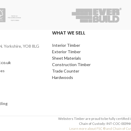
WHAT WE SELL
Interior Timber
N. Yorkshire, YO8 8LG
Exterior Timber
Sheet Materials
.co.uk
Construction Timber
mes
Trade Counter
Hardwoods
ding
Websters Timber are proud to be fully certified 
Chain of Custody: INT-COC-003944
Learn more about FSC ® and Chain of Cu