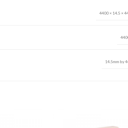
4400 × 14.5 × 
44
14.5mm by 