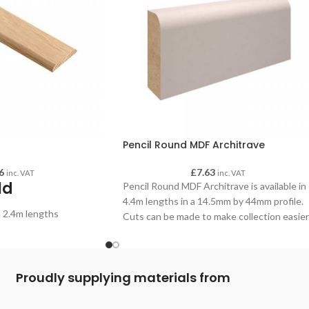
Pencil Round MDF Architrave
6
£
7.63
inc. VAT
inc. VAT
ld
Pencil Round MDF Architrave is available in
4.4m lengths in a 14.5mm by 44mm profile.
n 2.4m lengths
Cuts can be made to make collection easier
if required - please advise when making you
order.
Proudly supplying materials from