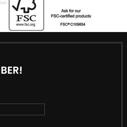
ducts.
BER!