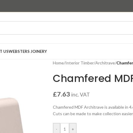
T US
WEBSTERS JOINERY
Home
/
Interior Timber
/
Architrave
/
Chamfer
Chamfered MDF
£
7.63
inc. VAT
Chamfered MDF Architrave is available in 4
Cuts can be made to make collection easier 
-
+