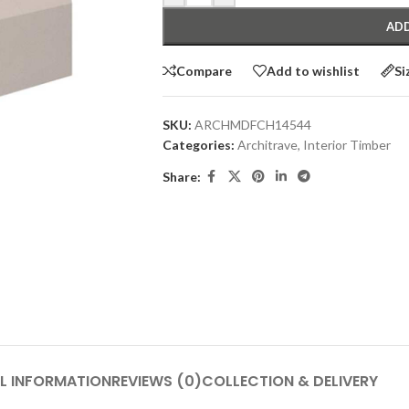
ADD
Compare
Add to wishlist
Si
SKU:
ARCHMDFCH14544
Categories:
Architrave
,
Interior Timber
Share:
L INFORMATION
REVIEWS (0)
COLLECTION & DELIVERY