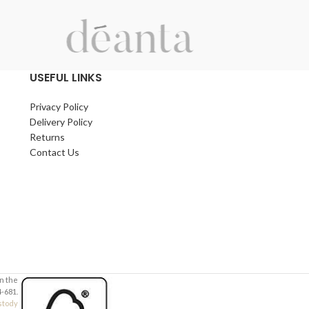
USEFUL LINKS
Privacy Policy
Delivery Policy
Returns
Contact Us
in the
-681.
stody