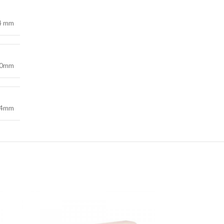
44 mm
00mm
44mm