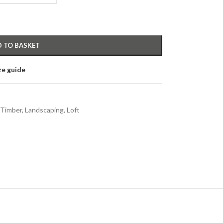
 TO BASKET
ze guide
 Timber
,
Landscaping
,
Loft