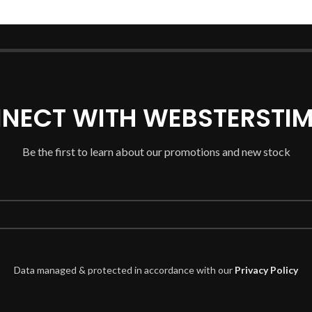
NECT WITH WEBSTERSTIM
Be the first to learn about our promotions and new stock
Data managed & protected in accordance with our
Privacy Policy