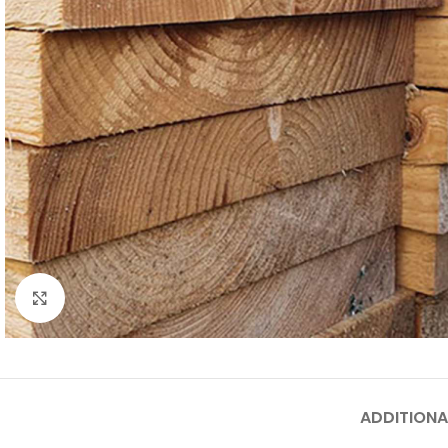
Click to enlarge
ADDITIONA