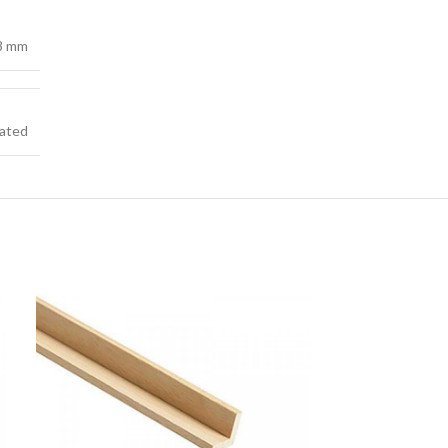
38 mm
ated