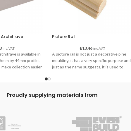
 Architrave
Picture Rail
3
£
13.46
inc. VAT
inc. VAT
hitrave is available in
A picture rail is not just a decorative pine
4.5mm by 44mm profile.
moulding, it has a very specific purpose and
 make collection easier
just as the name suggests, it is used to
 advise when making your
hang pictures from. It is a great alternative
to drilling holes in the wall and it makes
moving pictures very simple.
Proudly supplying materials from