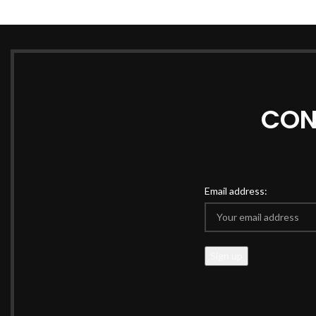
CON
Email address: