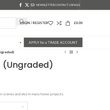
NEWSLETTER
CONTACT US
FAQS
LOGIN / REGISTER
£
0.00
APPLY for a TRADE ACCOUNT
Ungraded)
s (Ungraded)
ion scenes and also in many home-projects.