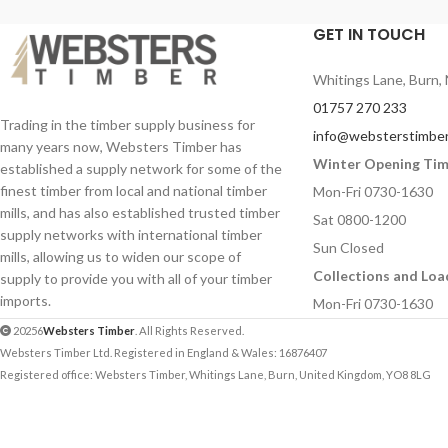
GET IN TOUCH
Whitings Lane, Burn, 
01757 270 233
Trading in the timber supply business for
info@websterstimber
many years now, Websters Timber has
Winter Opening Ti
established a supply network for some of the
finest timber from local and national timber
Mon-Fri 0730-1630
mills, and has also established trusted timber
Sat 0800-1200
supply networks with international timber
Sun Closed
mills, allowing us to widen our scope of
Collections and Loa
supply to provide you with all of your timber
imports.
Mon-Fri 0730-1630
20256
Websters Timber
. All Rights Reserved.
Websters Timber Ltd. Registered in England & Wales: 16876407
Registered office: Websters Timber, Whitings Lane, Burn, United Kingdom, YO8 8LG