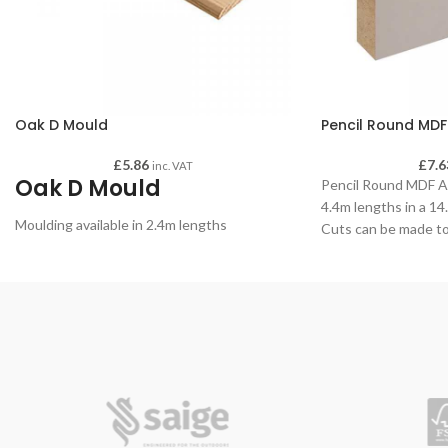
Oak D Mould
Pencil Round MDF
£
5.86
£
7.6
inc. VAT
Oak D Mould
Pencil Round MDF Arc
4.4m lengths in a 1
Moulding available in 2.4m lengths
Cuts can be made to
if required - please
order.