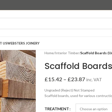
T US
WEBSTERS JOINERY
Home
/
Interior Timber
/
Scaffold Boards (
Scaffold Board
£
15.42
–
£
23.87
inc. VAT
Ungraded (Reject) Not Stamped
Scaffold boards, used for various contruct
TREATMENT