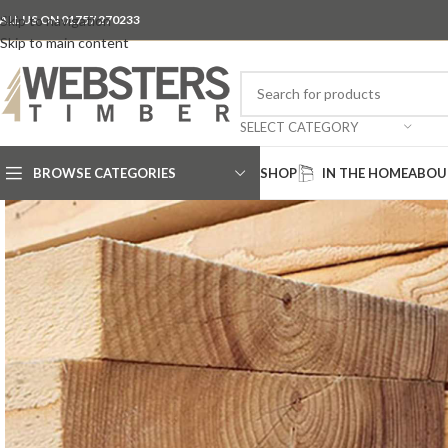
ALL US ON 01757 270233
Skip to navigation
Skip to main content
SELECT CATEGORY
BROWSE CATEGORIES
SHOP
IN THE HOME
ABOU