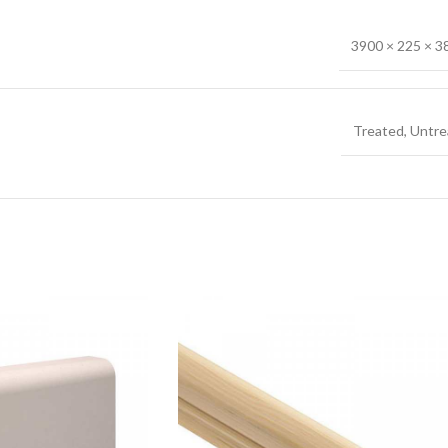
3900 × 225 × 
Treated
,
Untre