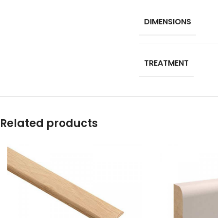
DIMENSIONS
TREATMENT
Related products