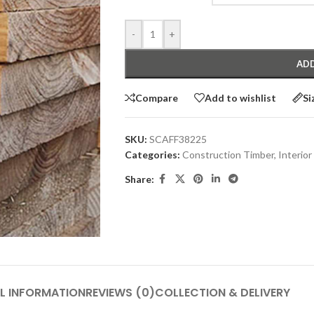
-
+
ADD
Compare
Add to wishlist
Si
SKU:
SCAFF38225
Categories:
Construction Timber
,
Interior
Share:
L INFORMATION
REVIEWS (0)
COLLECTION & DELIVERY