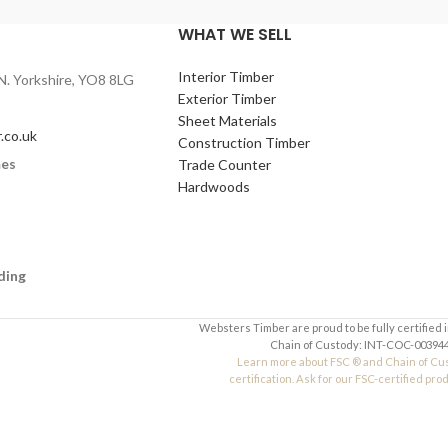
WHAT WE SELL
Interior Timber
N. Yorkshire, YO8 8LG
Exterior Timber
Sheet Materials
.co.uk
Construction Timber
mes
Trade Counter
Hardwoods
ding
Websters Timber are proud to be fully certified 
Chain of Custody: INT-COC-003944
Learn more about FSC ® and Chain of Cu
certification. Ask for our FSC-certified pro