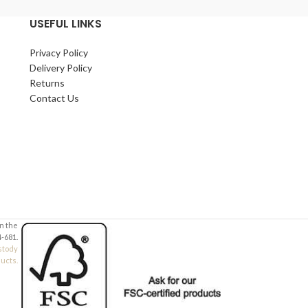
USEFUL LINKS
Privacy Policy
Delivery Policy
Returns
Contact Us
in the
-681.
stody
ducts.