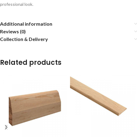
professional look.
Additional information
Reviews (0)
Collection & Delivery
Related products