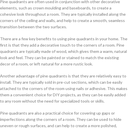
Pine quadrants are often used in conjunction with other decorative
elements, such as crown moulding and baseboards, to create a
cohesive look throughout a room. They are typically installed along the
corners of the ceiling and walls, and help to create a smooth, seamless
transition between the two surfaces.
There are a few key benefits to using pine quadrants in your home. The
first is that they add a decorative touch to the corners of a room. Pine
quadrants are typically made of wood, which gives them a warm, natural
look and feel. They can be painted or stained to match the existing
decor of a room, or left natural for a more rustic look.
Another advantage of pine quadrants is that they are relatively easy to
install. They are typically sold in pre-cut sections, which can be easily
attached to the corners of the room using nails or adhesive. This makes
them a convenient choice for DIY projects, as they can be easily added
to any room without the need for specialized tools or skills.
Pine quadrants are also a practical choice for covering up gaps or
imperfections along the corners of a room. They can be used to hide
uneven or rough surfaces, and can help to create a more polished,