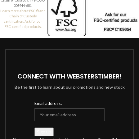
Chain of Custody: INT-COC-
003944-681.
Learn more about FSC ® and
Chain of Custody
certification. Ask for our
FSC-certified products.
CONNECT WITH WEBSTERSTIMBER!
Be the first to learn about our promotions and new stock
Email address: