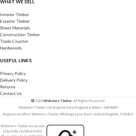
WHAT WE SELL
Interior Timber
Exterior Timber
Sheet Materials
Construction Timber
Trade Counter
Hardwoods
USEFUL LINKS
Privacy Policy
Delivery Policy
Returns
Contact Us
20256
Websters Timber
. All Rights Reserved.
Websters Timber Ltd. Registered in England & Wales: 16876407
Registered office: Websters Timber, Whitings Lane, Burn, United Kingdom, YO8 8LG
Websters Timber are proud
to be fully certified in the