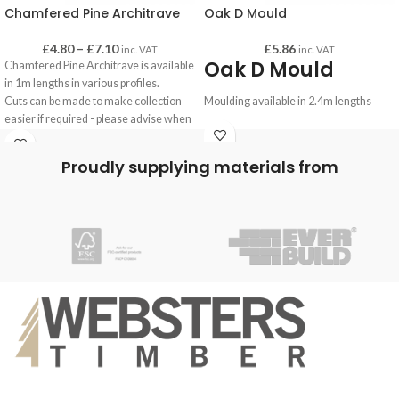
Chamfered Pine Architrave
Oak D Mould
£
4.80
–
£
7.10
£
5.86
inc. VAT
inc. VAT
Oak D Mould
Chamfered Pine Architrave is available
in 1m lengths in various profiles.
Cuts can be made to make collection
Moulding available in 2.4m lengths
easier if required - please advise when
making your order.
Proudly supplying materials from