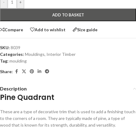
-
+
ADD TO BASKET
Compare
Add to wishlist
Size guide
SKU:
8039
Categories:
Mouldings
,
Interior Timber
Tag:
moulding
Share:
Description
Pine Quadrant
These are a type of decorative trim that is used to add a finishing touch
to the corners of a room. They are typically made of pine, a type of
wood that is known for its strength, durability, and versatility.