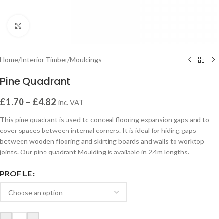
Click to enlarge
Home
/
Interior Timber
/
Mouldings
Pine Quadrant
£
1.70
–
£
4.82
inc. VAT
This pine quadrant is used to conceal flooring expansion gaps and to
cover spaces between internal corners. It is ideal for hiding gaps
between wooden flooring and skirting boards and walls to worktop
joints. Our pine quadrant Moulding is available in 2.4m lengths.
PROFILE