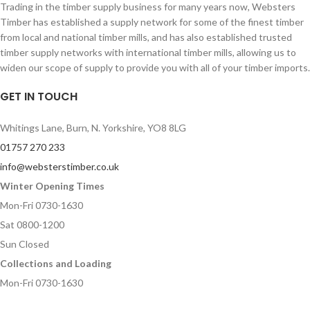
Trading in the timber supply business for many years now, Websters
Timber has established a supply network for some of the finest timber
from local and national timber mills, and has also established trusted
timber supply networks with international timber mills, allowing us to
widen our scope of supply to provide you with all of your timber imports.
GET IN TOUCH
Whitings Lane, Burn, N. Yorkshire, YO8 8LG
01757 270 233
info@websterstimber.co.uk
Winter Opening Times
Mon-Fri 0730-1630
Sat 0800-1200
Sun Closed
Collections and Loading
Mon-Fri 0730-1630