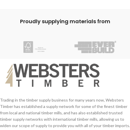
Here at Websters we offer a cutting
service, please get in touch with our
team and make them aware of any
Proudly supplying materials from
cuts required. We are pleased to
provide various skirting profiles for this
shape, please ask our team for further
information.
Trading in the timber supply business for many years now, Websters
Timber has established a supply network for some of the finest timber
from local and national timber mills, and has also established trusted
timber supply networks with international timber mills, allowing us to
widen our scope of supply to provide you with all of your timber imports.