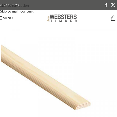
01757 270233
Skip to navigation
Skip to main content
MENU