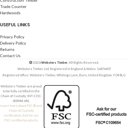
Construction Timber
Trade Counter
Hardwoods
USEFUL LINKS
Privacy Policy
Delivery Policy
Returns
Contact Us
20256
Websters Timber
. All Rights Reserved.
Websters Timber Ltd. Registered in England & Wales: 16876407
Registered office: Websters Timber, Whitings Lane, Burn, United Kingdom, YO8 8LG
Websters Timber are proud
to be fully certified in the
Chain of Custody: INT-COC-
003944-681.
Learn more about FSC ® and
Chain of Custody
certification. Ask for our
FSC-certified products.