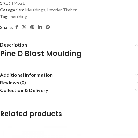
SKU:
TM521
Categories:
Mouldings
,
Interior Timber
Tag:
moulding
Share:
Description
Pine D Blast Moulding
Additional information
Reviews (0)
Collection & Delivery
Related products