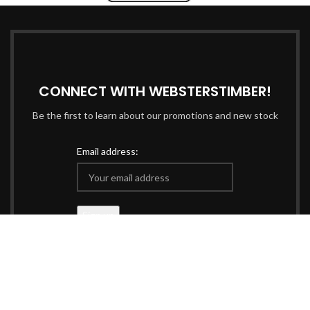
CONNECT WITH WEBSTERSTIMBER!
Be the first to learn about our promotions and new stock
Email address:
Data managed & protected in accordance with our
Privacy
Policy