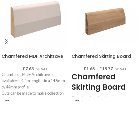
Chamfered MDF Architrave
Chamfered Skirting Board
£
7.63
£
1.68
–
£
18.77
inc. VAT
inc. VAT
Chamfered
Chamfered MDF Architrave is
available in 4.4m lengths in a 14.5mm
Skirting Board
by 44mm profile.
Cuts can be made to make collection
This chamfered skirting board comes
easier if required - please advise when
in two finishes, Pine and MDF.
making your order.
Pine chamfered skirting board is sold in
1 metre lengths.
MDF chamfered skirting board is sold
in 4.4 metre lengths.