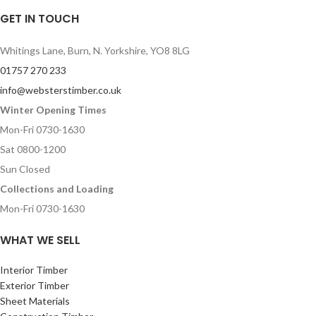
GET IN TOUCH
Whitings Lane, Burn, N. Yorkshire, YO8 8LG
01757 270 233
info@websterstimber.co.uk
Winter Opening Times
Mon-Fri 0730-1630
Sat 0800-1200
Sun Closed
Collections and Loading
Mon-Fri 0730-1630
WHAT WE SELL
Interior Timber
Exterior Timber
Sheet Materials