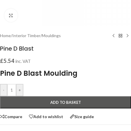
Click to enlarge
Home
/
Interior Timber
/
Mouldings
Pine D Blast
£
5.54
inc. VAT
Pine D Blast Moulding
-
+
ADD TO BASKET
Compare
Add to wishlist
Size guide