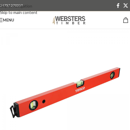
01757 270233
Skip to navigation
Skip to main content
MENU