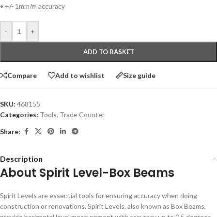
• +/- 1mm/m accuracy
-
+
ADD TO BASKET
Compare
Add to wishlist
Size guide
SKU:
468155
Categories:
Tools
,
Trade Counter
Share:
Description
About Spirit Level-Box Beams
Spirit Levels are essential tools for ensuring accuracy when doing
construction or renovations. Spirit Levels, also known as Box Beams,
provide horizontal level measurement with accuracy up to 0.5 degrees.