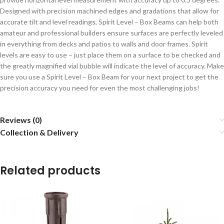
Designed with precision machined edges and gradations that allow for
accurate tilt and level readings, Spirit Level – Box Beams can help both
amateur and professional builders ensure surfaces are perfectly leveled
in everything from decks and patios to walls and door frames. Spirit
levels are easy to use – just place them on a surface to be checked and
the greatly magnified vial bubble will indicate the level of accuracy. Make
sure you use a Spirit Level – Box Beam for your next project to get the
precision accuracy you need for even the most challenging jobs!
Reviews (0)
Collection & Delivery
Related products