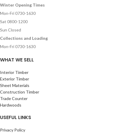
Winter Opening Times
Mon-Fri 0730-1630
Sat 0800-1200
Sun Closed
Collections and Loading
Mon-Fri 0730-1630
WHAT WE SELL
Interior Timber
Exterior Timber
Sheet Materials
Construction Timber
Trade Counter
Hardwoods
USEFUL LINKS
Privacy Policy