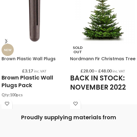
SOLD
NEW
OUT
Brown Plastic Wall Plugs
Nordmann Fir Christmas Tree
£
3.17
£
28.00
–
£
48.00
inc. VAT
inc. VAT
BACK IN STOCK:
Brown Plastic Wall
Plugs Pack
NOVEMBER 2022
Qty:100pcs
Substrates: Concrete, Brick, Block
Our selection of fresh-cut Nordmann
Drill hole: 7.0mm
Fir Christmas Trees will be available
Proudly supplying materials from
Plug length: 36mm
for collection from Websters Timber
Min drill hole depth: 45mm
from mid-November 2022.
Screw Size (imperial): No.8 - 12
Limited number available across 3
Screw Size (mm): 4.0 - 6.0mm
sizes.