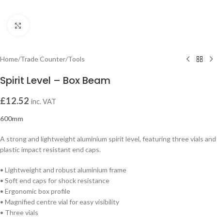
Click to enlarge
Home
/
Trade Counter
/
Tools
Spirit Level – Box Beam
£
12.52
inc. VAT
600mm
A strong and lightweight aluminium spirit level, featuring three vials and
plastic impact resistant end caps.
• Lightweight and robust aluminium frame
• Soft end caps for shock resistance
• Ergonomic box profile
• Magnified centre vial for easy visibility
• Three vials