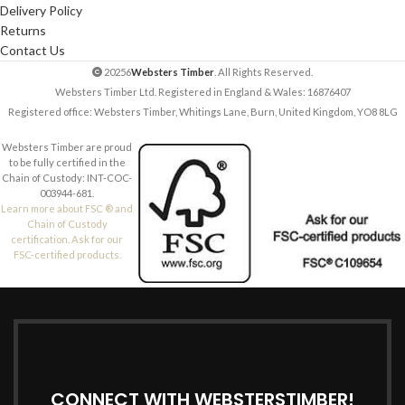
Delivery Policy
Returns
Contact Us
20256
Websters Timber
. All Rights Reserved.
Websters Timber Ltd. Registered in England & Wales: 16876407
Registered office: Websters Timber, Whitings Lane, Burn, United Kingdom, YO8 8LG
Websters Timber are proud
to be fully certified in the
Chain of Custody: INT-COC-
003944-681.
Learn more about FSC ® and
Chain of Custody
certification. Ask for our
FSC-certified products.
CONNECT WITH WEBSTERSTIMBER!