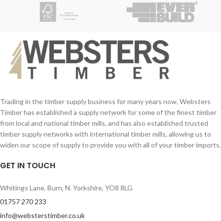
Larger sizes may be available upon
request and are priced on enquiry.
Freshly cut from a local farm
Excellent needle retention
Soft, glossy dark green appearance
Premium shape
Trading in the timber supply business for many years now, Websters
Timber has established a supply network for some of the finest timber
from local and national timber mills, and has also established trusted
timber supply networks with international timber mills, allowing us to
widen our scope of supply to provide you with all of your timber imports.
GET IN TOUCH
Whitings Lane, Burn, N. Yorkshire, YO8 8LG
01757 270 233
info@websterstimber.co.uk