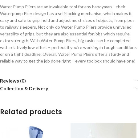
Water Pump Pliers are an invaluable tool for any handyman – their
Waterpump Plier design has a self-locking mechanism which makes it
easy and safe to grip, hold and adjust most sizes of objects, from pipes
to railway sleepers. Not only do Water Pump Pliers provide unrivalled
versatility of grips, but they are also essential for jobs which require
extra strength. With Water Pump Pliers, big tasks can be completed
with relatively low effort – perfect if you’re working in tough conditions
or on a tight deadline. Overall, Water Pump Pliers offer a sturdy and
reliable way to get the job done right – every toolbox should have one!
Reviews (0)
Collection & Delivery
Related products