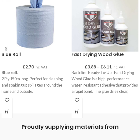
Blue Roll
Fast Drying Wood Glue
£
2.70
£
3.88
–
£
6.11
inc. VAT
inc. VAT
Blue roll
.
Bartoline Ready-To-Use Fast Drying
2 Ply 150m long. Perfect for cleaning
Wood Glue is a high-performance
and soaking up spillages around the
water-resistant adhesive that provides
home and outside.
a rapid bond. The glue dries clear,
Our Blue Roll can be used with
exhibits excellent resistance to ‘creep’,
dispensers by removing centre core or
and can be used in areas of high
used on their own for quick and easy
humidity, or where short-term water
portable cleaning or hand drying.
contact occurs such as kitchens and
bathrooms.
Proudly supplying materials from
Supplied in bottles incorporating handy
application spouts means minimal