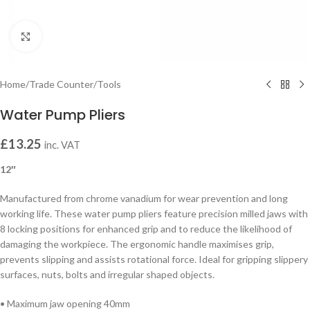
Click to enlarge
Home
/
Trade Counter
/
Tools
Water Pump Pliers
£
13.25
inc. VAT
12″
Manufactured from chrome vanadium for wear prevention and long
working life. These water pump pliers feature precision milled jaws with
8 locking positions for enhanced grip and to reduce the likelihood of
damaging the workpiece. The ergonomic handle maximises grip,
prevents slipping and assists rotational force. Ideal for gripping slippery
surfaces, nuts, bolts and irregular shaped objects.
• Maximum jaw opening 40mm