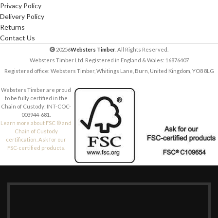
Privacy Policy
Delivery Policy
Returns
Contact Us
20256
Websters Timber
. All Rights Reserved.
Websters Timber Ltd. Registered in England & Wales: 16876407
Registered office: Websters Timber, Whitings Lane, Burn, United Kingdom, YO8 8LG
Websters Timber are proud
to be fully certified in the
Chain of Custody: INT-COC-
003944-681.
Learn more about FSC ® and
Chain of Custody
certification. Ask for our
FSC-certified products.