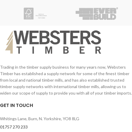
clean up required.
Application:
Suitable for all types of wood, including
MDF and chipboard and meets the
requirements of Category D3 of EN
204 and BS 14256 Sustained Load
Requirements.
Trading in the timber supply business for many years now, Websters
Timber has established a supply network for some of the finest timber
from local and national timber mills, and has also established trusted
timber supply networks with international timber mills, allowing us to
widen our scope of supply to provide you with all of your timber imports.
GET IN TOUCH
Whitings Lane, Burn, N. Yorkshire, YO8 8LG
01757 270 233