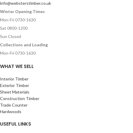
info@websterstimber.co.uk
Winter Opening Times
Mon-Fri 0730-1630
Sat 0800-1200
Sun Closed
Collections and Loading
Mon-Fri 0730-1630
WHAT WE SELL
Interior Timber
Exterior Timber
Sheet Materials
Construction Timber
Trade Counter
Hardwoods
USEFUL LINKS