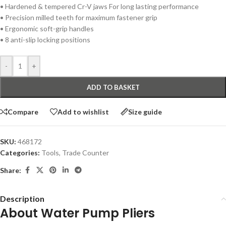
• Hardened & tempered Cr-V jaws For long lasting performance
• Precision milled teeth for maximum fastener grip
• Ergonomic soft-grip handles
• 8 anti-slip locking positions
-
+
ADD TO BASKET
Compare
Add to wishlist
Size guide
SKU:
468172
Categories:
Tools
,
Trade Counter
Share:
Description
About Water Pump Pliers