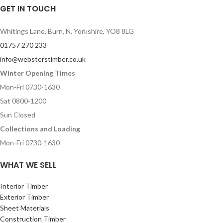
GET IN TOUCH
Whitings Lane, Burn, N. Yorkshire, YO8 8LG
01757 270 233
info@websterstimber.co.uk
Winter Opening Times
Mon-Fri 0730-1630
Sat 0800-1200
Sun Closed
Collections and Loading
Mon-Fri 0730-1630
WHAT WE SELL
Interior Timber
Exterior Timber
Sheet Materials
Construction Timber