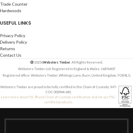
Trade Counter
Hardwoods
USEFUL LINKS
Privacy Policy
Delivery Policy
Returns
Contact Us
20256
Websters Timber
. All Rights Reserved.
Websters Timber Ltd. Registered in England & Wales: 16876407
Registered office: Websters Timber, Whitings Lane, Burn, United Kingdom, YO8 8LG
Websters Timber are proud to be fully certified in the Chain of Custody: INT-
COC-003944-681.
Learn more about FSC ® and Chain of Custody certification. Ask for our FSC-
certified products.