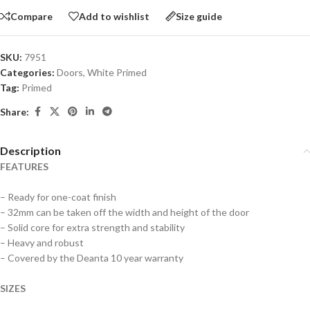
Compare
Add to wishlist
Size guide
SKU:
7951
Categories:
Doors
,
White Primed
Tag:
Primed
Share:
Description
FEATURES
– Ready for one-coat finish
– 32mm can be taken off the width and height of the door
– Solid core for extra strength and stability
– Heavy and robust
– Covered by the Deanta 10 year warranty
SIZES