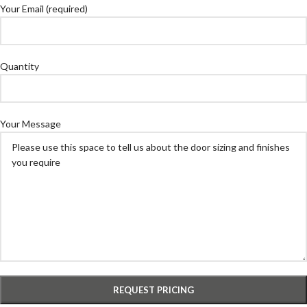
Your Email (required)
Quantity
Your Message