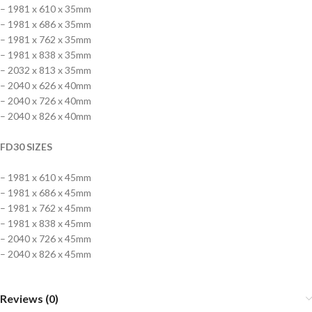
– 1981 x 610 x 35mm
– 1981 x 686 x 35mm
– 1981 x 762 x 35mm
– 1981 x 838 x 35mm
– 2032 x 813 x 35mm
– 2040 x 626 x 40mm
– 2040 x 726 x 40mm
– 2040 x 826 x 40mm
FD30 SIZES
– 1981 x 610 x 45mm
– 1981 x 686 x 45mm
– 1981 x 762 x 45mm
– 1981 x 838 x 45mm
– 2040 x 726 x 45mm
– 2040 x 826 x 45mm
Reviews (0)