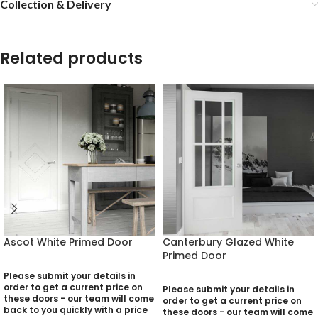
Collection & Delivery
Related products
Ascot White Primed Door
Canterbury Glazed White
Primed Door
Please submit your details in
order to get a current price on
Please submit your details in
these doors - our team will come
order to get a current price on
back to you quickly with a price
these doors - our team will come