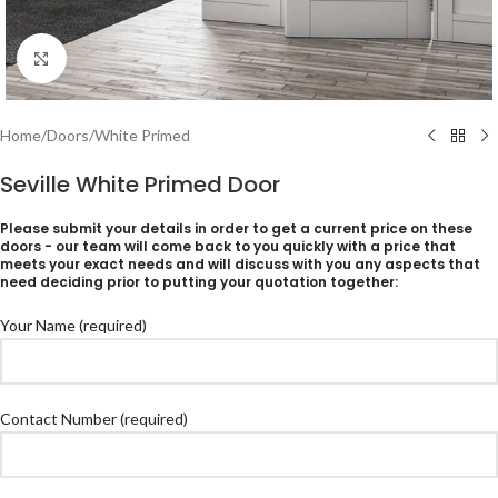
Click to enlarge
Home
/
Doors
/
White Primed
Seville White Primed Door
Please submit your details in order to get a current price on these
doors - our team will come back to you quickly with a price that
meets your exact needs and will discuss with you any aspects that
need deciding prior to putting your quotation together:
Your Name (required)
Contact Number (required)