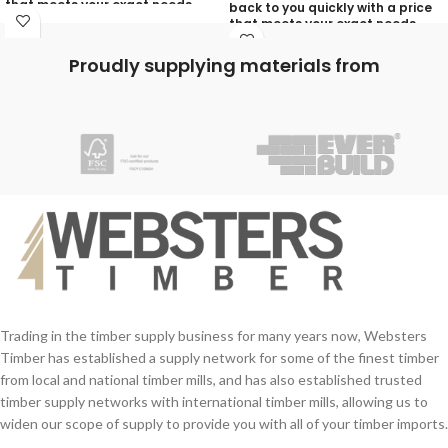
that meets your exact needs
back to you quickly with a price
and will discuss with you any
that meets your exact needs
aspects that need deciding
and will discuss with you any
prior to putting your quotation
aspects that need deciding
Proudly supplying materials from
together:
prior to putting your quotation
together:
Your Name (required)
Your Name (required)
Contact Number (required)
Contact Number (required)
Your Email (required)
Your Email (required)
Quantity
Quantity
Trading in the timber supply business for many years now, Websters
Timber has established a supply network for some of the finest timber
from local and national timber mills, and has also established trusted
Your Message
timber supply networks with international timber mills, allowing us to
Your Message
widen our scope of supply to provide you with all of your timber imports.