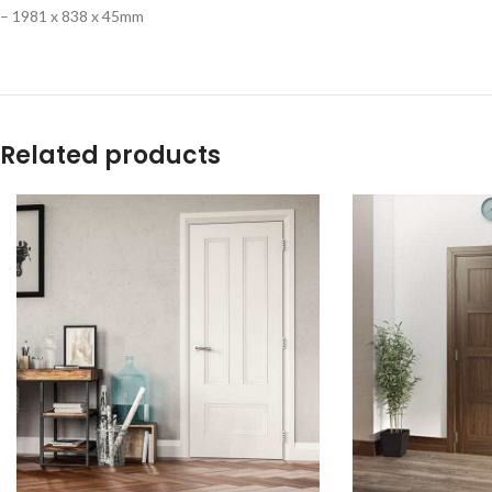
– 1981 x 838 x 45mm
Related products