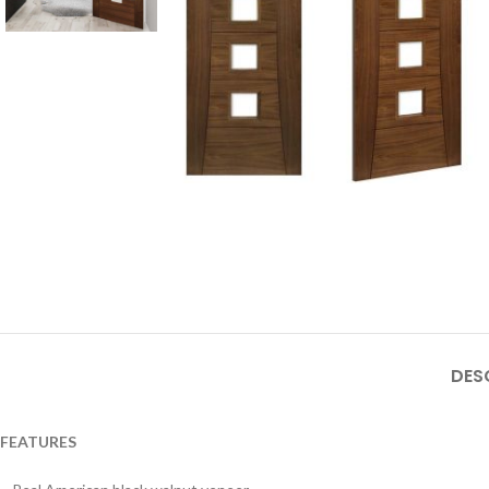
DES
FEATURES