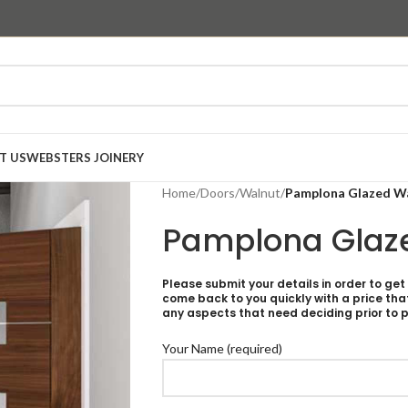
T US
WEBSTERS JOINERY
Home
/
Doors
/
Walnut
/
Pamplona Glazed W
Pamplona Glaz
Please submit your details in order to get
come back to you quickly with a price tha
any aspects that need deciding prior to p
Your Name (required)