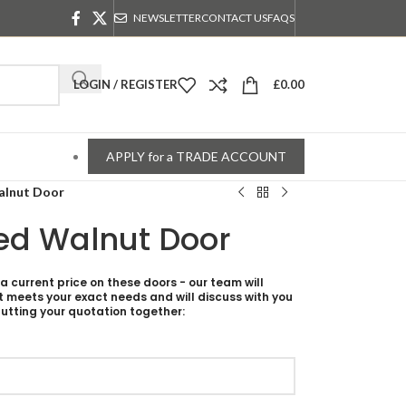
NEWSLETTER
CONTACT US
FAQS
LOGIN / REGISTER
£
0.00
APPLY for a TRADE ACCOUNT
alnut Door
ed Walnut Door
 a current price on these doors - our team will
t meets your exact needs and will discuss with you
utting your quotation together: