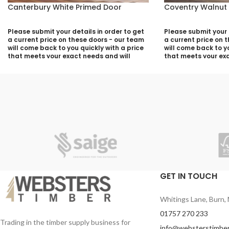
Canterbury White Primed Door
Coventry Walnut
Please submit your details in order to get
Please submit your d
a current price on these doors - our team
a current price on 
will come back to you quickly with a price
will come back to yo
that meets your exact needs and will
that meets your exa
discuss with you any aspects that need
discuss with you a
deciding prior to putting your quotation
deciding prior to p
together:
together:
Your Name (required)
Your Name (required
Contact Number (required)
Contact Number (re
Your Email (required)
Your Email (required
GET IN TOUCH
Whitings Lane, Burn, 
Quantity
Quantity
01757 270 233
Trading in the timber supply business for
info@websterstimber