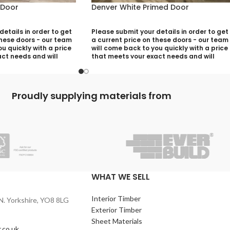
 Door
Denver White Primed Door
etails in order to get
Please submit your details in order to get
these doors - our team
a current price on these doors - our team
u quickly with a price
will come back to you quickly with a price
ct needs and will
that meets your exact needs and will
ny aspects that need
discuss with you any aspects that need
utting your quotation
deciding prior to putting your quotation
together:
Proudly supplying materials from
)
Your Name (required)
quired)
Contact Number (required)
)
Your Email (required)
WHAT WE SELL
Interior Timber
N. Yorkshire, YO8 8LG
Quantity
Exterior Timber
Sheet Materials
.co.uk