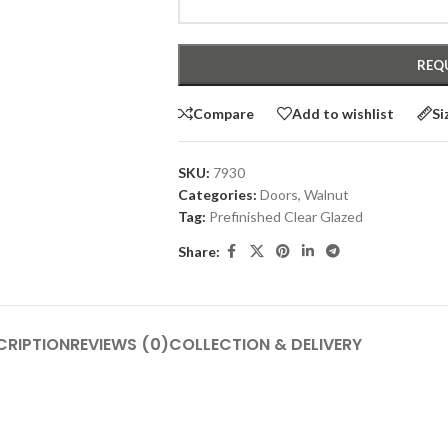
Compare
Add to wishlist
Si
SKU:
7930
Categories:
Doors
,
Walnut
Tag:
Prefinished Clear Glazed
Share:
CRIPTION
REVIEWS (0)
COLLECTION & DELIVERY