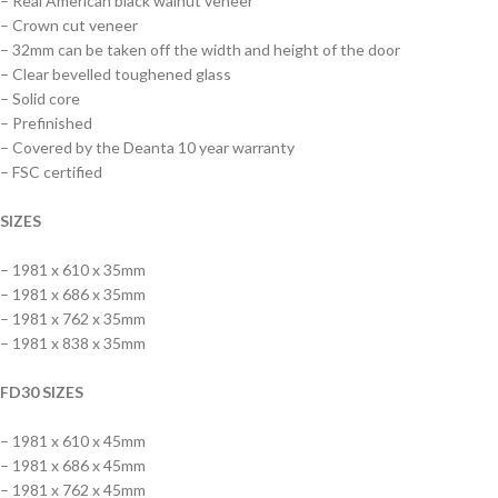
– Real American black walnut veneer
– Crown cut veneer
– 32mm can be taken off the width and height of the door
– Clear bevelled toughened glass
– Solid core
– Prefinished
– Covered by the Deanta 10 year warranty
– FSC certified
SIZES
– 1981 x 610 x 35mm
– 1981 x 686 x 35mm
– 1981 x 762 x 35mm
– 1981 x 838 x 35mm
FD30 SIZES
– 1981 x 610 x 45mm
– 1981 x 686 x 45mm
– 1981 x 762 x 45mm