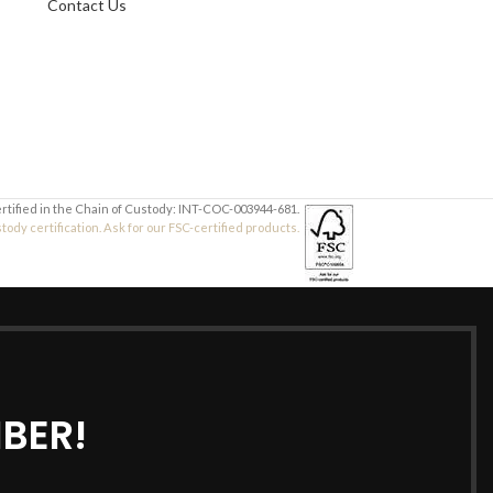
Contact Us
Your Message
Your Message
ertified in the Chain of Custody: INT-COC-003944-681.
dy certification. Ask for our FSC-certified products.
BER!