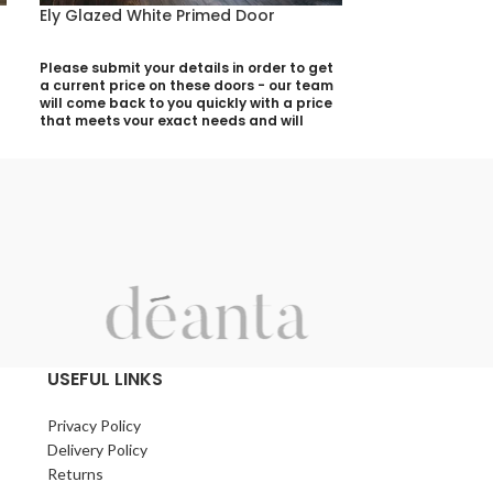
Ely Glazed White Primed Door
Kensington Wa
Please submit your details in order to get
Please submit yo
a current price on these doors - our team
a current price 
will come back to you quickly with a price
will come back t
that meets your exact needs and will
that meets your 
discuss with you any aspects that need
discuss with yo
deciding prior to putting your quotation
deciding prior t
together:
together:
Your Name (required)
Your Name (requi
Contact Number (required)
Contact Number 
Your Email (required)
Your Email (requi
USEFUL LINKS
Privacy Policy
Quantity
Quantity
Delivery Policy
Returns