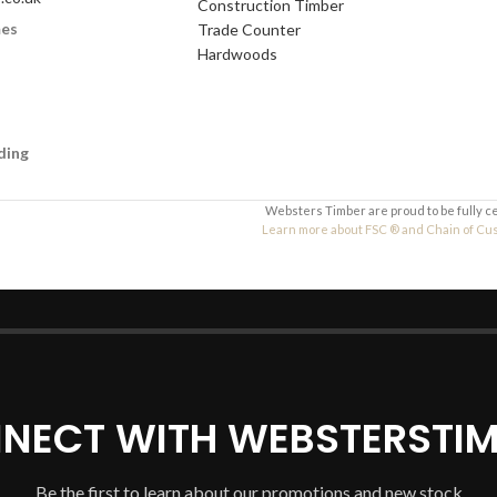
Construction Timber
mes
Trade Counter
Your Message
Hardwoods
ding
Websters Timber are proud to be fully c
Learn more about FSC ® and Chain of Custo
NECT WITH WEBSTERSTIM
Be the first to learn about our promotions and new stock