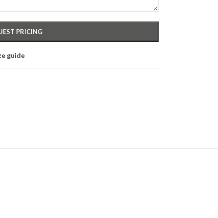
ze guide