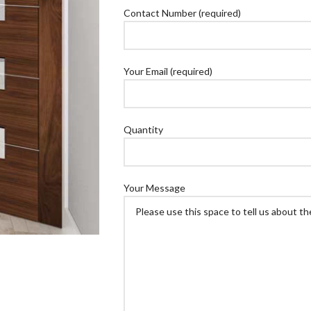
Contact Number (required)
Your Email (required)
Quantity
Your Message