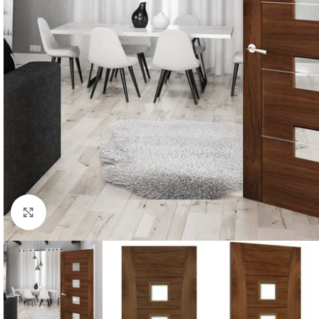
Click to enlarge