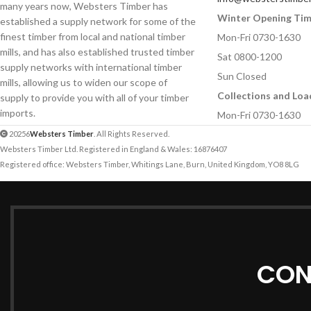
many years now, Websters Timber has
Winter Opening Ti
established a supply network for some of the
Your Message
Your Message
finest timber from local and national timber
Mon-Fri 0730-1630
mills, and has also established trusted timber
Sat 0800-1200
supply networks with international timber
Sun Closed
mills, allowing us to widen our scope of
Collections and Loa
supply to provide you with all of your timber
imports.
Mon-Fri 0730-1630
20256
Websters Timber
. All Rights Reserved.
Websters Timber Ltd. Registered in England & Wales: 16876407
Registered office: Websters Timber, Whitings Lane, Burn, United Kingdom, YO8 8LG
CON