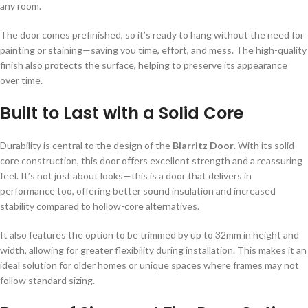
any room.
The door comes prefinished, so it’s ready to hang without the need for
painting or staining—saving you time, effort, and mess. The high-quality
finish also protects the surface, helping to preserve its appearance
over time.
Built to Last with a Solid Core
Durability is central to the design of the
Biarritz Door
. With its solid
core construction, this door offers excellent strength and a reassuring
feel. It’s not just about looks—this is a door that delivers in
performance too, offering better sound insulation and increased
stability compared to hollow-core alternatives.
It also features the option to be trimmed by up to 32mm in height and
width, allowing for greater flexibility during installation. This makes it an
ideal solution for older homes or unique spaces where frames may not
follow standard sizing.