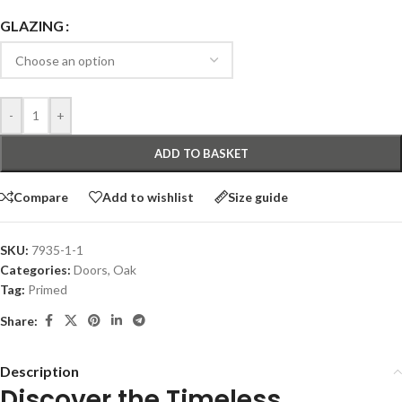
GLAZING
-
+
ADD TO BASKET
Compare
Add to wishlist
Size guide
SKU:
7935-1-1
Categories:
Doors
,
Oak
Tag:
Primed
Share:
Description
Discover the Timeless