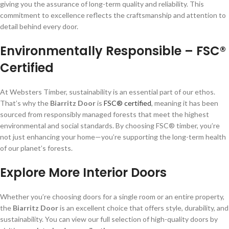
giving you the assurance of long-term quality and reliability. This
commitment to excellence reflects the craftsmanship and attention to
detail behind every door.
Environmentally Responsible – FSC®
Certified
At Websters Timber, sustainability is an essential part of our ethos.
That’s why the
Biarritz Door
is
FSC® certified
, meaning it has been
sourced from responsibly managed forests that meet the highest
environmental and social standards. By choosing FSC® timber, you’re
not just enhancing your home—you’re supporting the long-term health
of our planet’s forests.
Explore More Interior Doors
Whether you’re choosing doors for a single room or an entire property,
the
Biarritz Door
is an excellent choice that offers style, durability, and
sustainability. You can view our full selection of high-quality doors by