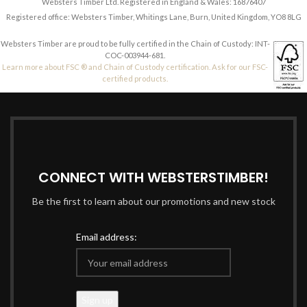
Websters Timber Ltd. Registered in England & Wales: 16876407
Registered office: Websters Timber, Whitings Lane, Burn, United Kingdom, YO8 8LG
Websters Timber are proud to be fully certified in the Chain of Custody: INT-
COC-003944-681.
Learn more about FSC ® and Chain of Custody certification. Ask for our FSC-
certified products.
CONNECT WITH WEBSTERSTIMBER!
Be the first to learn about our promotions and new stock
Email address: