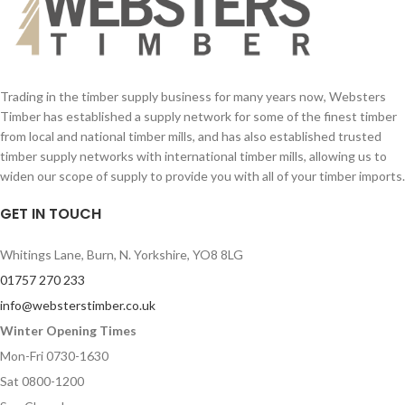
Your Email (required)
Your Email (required)
Quantity
Quantity
Trading in the timber supply business for many years now, Websters
Timber has established a supply network for some of the finest timber
from local and national timber mills, and has also established trusted
Your Message
Your Message
timber supply networks with international timber mills, allowing us to
widen our scope of supply to provide you with all of your timber imports.
GET IN TOUCH
Whitings Lane, Burn, N. Yorkshire, YO8 8LG
01757 270 233
info@websterstimber.co.uk
Winter Opening Times
Mon-Fri 0730-1630
Sat 0800-1200