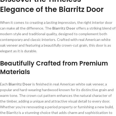
Elegance of the Biarritz Door
When it comes to creating a lasting impression, the right interior door
can make all the difference. The
Biarritz Door
offers a striking blend of
modern style and traditional quality, designed to complement both
contemporary and classic interiors. Crafted with real American white
oak veneer and featuring a beautifully crown-cut grain, this door is as
elegant as it is durable.
Beautifully Crafted from Premium
Materials
Each
Biarritz Door
is finished in real American white oak veneer, a
popular and hard-wearing hardwood known for its distinctive grain and
warm tone. The crown cut pattern enhances the natural character of
the timber, adding a unique and attractive visual detail to every door.
Whether you’re renovating a period property or furnishing a new build,
the Biarritz is a stunning choice that adds charm and sophistication to