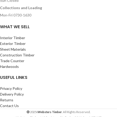
Sun Closed
Collections and Loading
Mon-Fri 0730-1630
WHAT WE SELL
Interior Timber
Exterior Timber
Sheet Materials
Construction Timber
Trade Counter
Hardwoods
USEFUL LINKS
Privacy Policy
Delivery Policy
Returns
Contact Us
20256
Websters Timber
. All Rights Reserved.