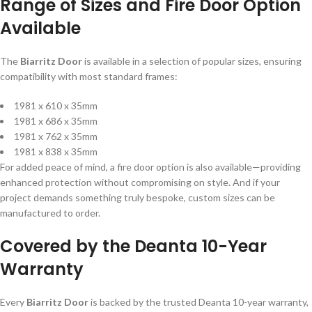
Range of Sizes and Fire Door Option
Available
The
Biarritz Door
is available in a selection of popular sizes, ensuring
compatibility with most standard frames:
1981 x 610 x 35mm
1981 x 686 x 35mm
1981 x 762 x 35mm
1981 x 838 x 35mm
For added peace of mind, a fire door option is also available—providing
enhanced protection without compromising on style. And if your
project demands something truly bespoke, custom sizes can be
manufactured to order.
Covered by the Deanta 10-Year
Warranty
Every
Biarritz Door
is backed by the trusted Deanta 10-year warranty,