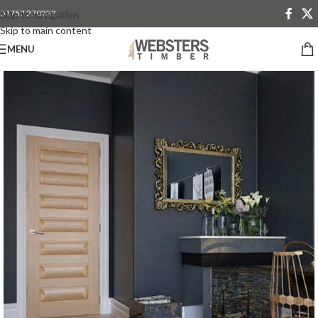
01757 270233
Skip to navigation
Skip to main content
MENU