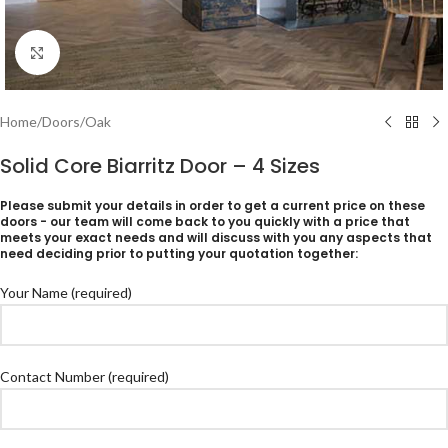
Click to enlarge
Home
/
Doors
/
Oak
Solid Core Biarritz Door – 4 Sizes
Please submit your details in order to get a current price on these
doors - our team will come back to you quickly with a price that
meets your exact needs and will discuss with you any aspects that
need deciding prior to putting your quotation together:
Your Name (required)
Contact Number (required)