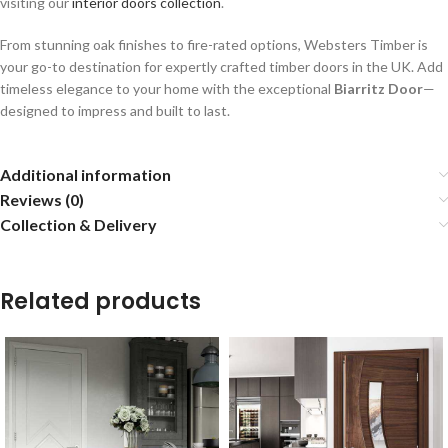
visiting our
interior doors collection
.
From stunning oak finishes to fire-rated options, Websters Timber is
your go-to destination for expertly crafted timber doors in the UK. Add
timeless elegance to your home with the exceptional
Biarritz Door
—
designed to impress and built to last.
Additional information
Reviews (0)
Collection & Delivery
Related products