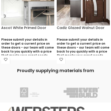
Ascot White Primed Door
Cadiz Glazed Walnut Door
Please submit your details in
Please submit your details in
order to get a current price on
order to get a current price on
these doors - our team will come
these doors - our team will come
back to you quickly with a price
back to you quickly with a price
that meets your exact needs
that meets your exact needs
and will discuss with you any
and will discuss with you any
aspects that need deciding
aspects that need deciding
prior to putting your quotation
prior to putting your quotation
Proudly supplying materials from
together:
together:
Your Name (required)
Your Name (required)
Contact Number (required)
Contact Number (required)