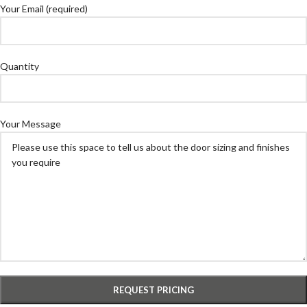
Your Email (required)
Quantity
Your Message