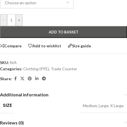
-
+
ADD TO BASKET
Compare
Add to wishlist
Size guide
SKU:
N/A
Categories:
Clothing (PPE)
,
Trade Counter
Share:
Additional information
SIZE
Medium
,
Large
,
X Large
Reviews (0)