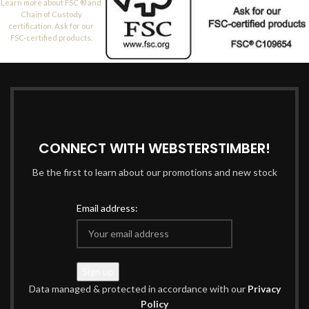
Learn more about FSC ® and
Chain of Custody
certification. Ask for our
FSC-certified products.
CONNECT WITH WEBSTERSTIMBER!
Be the first to learn about our promotions and new stock
Email address:
Data managed & protected in accordance with our
Privacy
Policy