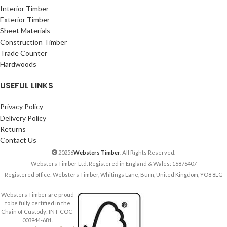
Interior Timber
Exterior Timber
Sheet Materials
Construction Timber
Trade Counter
Hardwoods
USEFUL LINKS
Privacy Policy
Delivery Policy
Returns
Contact Us
20256
Websters Timber
. All Rights Reserved.
Websters Timber Ltd. Registered in England & Wales: 16876407
Registered office: Websters Timber, Whitings Lane, Burn, United Kingdom, YO8 8LG
Websters Timber are proud
to be fully certified in the
Chain of Custody: INT-COC-
003944-681.