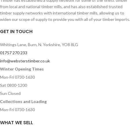
Timber has established a supply network for some of the finest timber
from local and national timber mills, and has also established trusted
timber supply networks with international timber mills, allowing us to
widen our scope of supply to provide you with all of your timber imports.
GET IN TOUCH
Whitings Lane, Burn, N. Yorkshire, YO8 8LG
01757 270 233
info@websterstimber.co.uk
Winter Opening Times
Mon-Fri 0730-1630
Sat 0800-1200
Sun Closed
Collections and Loading
Mon-Fri 0730-1630
WHAT WE SELL