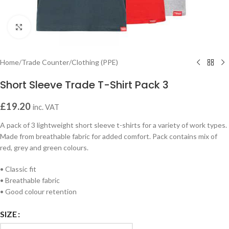
Click to enlarge
Home
/
Trade Counter
/
Clothing (PPE)
Short Sleeve Trade T-Shirt Pack 3
£
19.20
inc. VAT
A pack of 3 lightweight short sleeve t-shirts for a variety of work types.
Made from breathable fabric for added comfort. Pack contains mix of
red, grey and green colours.
• Classic fit
• Breathable fabric
• Good colour retention
SIZE