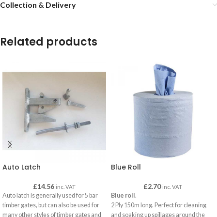
Collection & Delivery
Related products
Auto Latch
Blue Roll
£
14.56
£
2.70
inc. VAT
inc. VAT
Auto latch is generally used for 5 bar
Blue roll
.
timber gates, but can also be used for
2 Ply 150m long. Perfect for cleaning
many other styles of timber gates and
and soaking up spillages around the