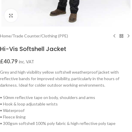
Click to enlarge
Home
/
Trade Counter
/
Clothing (PPE)
Hi-Vis Softshell Jacket
£
40.79
inc. VAT
Grey and high visibility yellow softshell weatherproof jacket with
reflective bands for improved visibility, particularly in the hours of
darkness. Ideal for colder outdoor working environments.
• 50mm reflective tape on body, shoulders and arms
• Hook & loop adjustable wrists
• Waterproof
• Fleece lining
• 300gsm softshell 100% poly fabric & high reflective poly tape