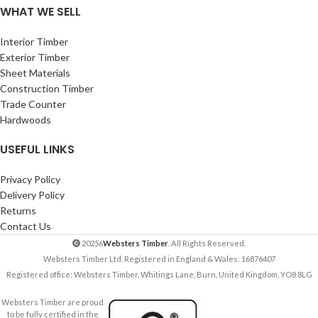
WHAT WE SELL
Interior Timber
Exterior Timber
Sheet Materials
Construction Timber
Trade Counter
Hardwoods
USEFUL LINKS
Privacy Policy
Delivery Policy
Returns
Contact Us
20256
Websters Timber
. All Rights Reserved.
Websters Timber Ltd. Registered in England & Wales: 16876407
Registered office: Websters Timber, Whitings Lane, Burn, United Kingdom, YO8 8LG
Websters Timber are proud
to be fully certified in the