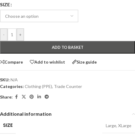
SIZE
-
+
ADD TO BASKET
Compare
Add to wishlist
Size guide
SKU:
N/A
Categories:
Clothing (PPE)
,
Trade Counter
Share:
Additional information
SIZE
Large
,
XLarge