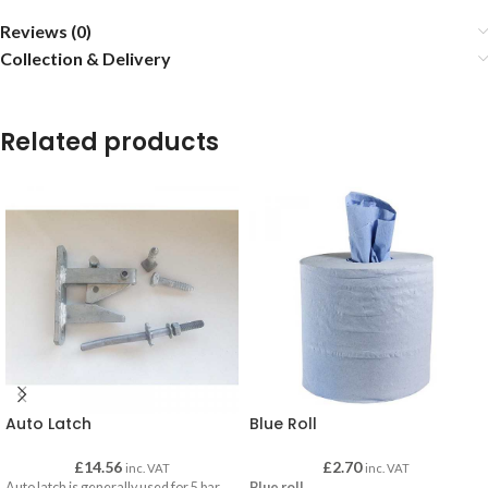
Reviews (0)
Collection & Delivery
Related products
Auto Latch
Blue Roll
£
14.56
£
2.70
inc. VAT
inc. VAT
Auto latch is generally used for 5 bar
Blue roll
.