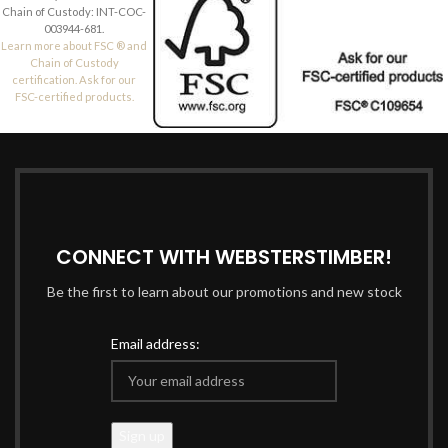
Chain of Custody: INT-COC-
003944-681.
Learn more about FSC ® and
Chain of Custody
certification. Ask for our
FSC-certified products.
CONNECT WITH WEBSTERSTIMBER!
Be the first to learn about our promotions and new stock
Email address: