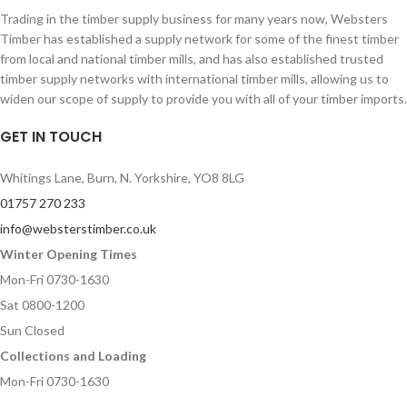
Trading in the timber supply business for many years now, Websters
Timber has established a supply network for some of the finest timber
from local and national timber mills, and has also established trusted
timber supply networks with international timber mills, allowing us to
widen our scope of supply to provide you with all of your timber imports.
GET IN TOUCH
Whitings Lane, Burn, N. Yorkshire, YO8 8LG
01757 270 233
info@websterstimber.co.uk
Winter Opening Times
Mon-Fri 0730-1630
Sat 0800-1200
Sun Closed
Collections and Loading
Mon-Fri 0730-1630