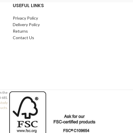
Your Email (required)
Your Email (requi
USEFUL LINKS
Privacy Policy
Quantity
Quantity
Delivery Policy
Returns
Contact Us
Your Message
Your Message
in the
-681.
stody
ducts.