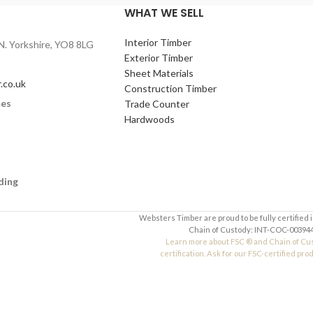
)
Your Email (required)
WHAT WE SELL
Interior Timber
N. Yorkshire, YO8 8LG
Quantity
Exterior Timber
Sheet Materials
.co.uk
Construction Timber
mes
Trade Counter
Your Message
Hardwoods
ding
Websters Timber are proud to be fully certified 
Chain of Custody: INT-COC-003944
Learn more about FSC ® and Chain of Cu
certification. Ask for our FSC-certified pro