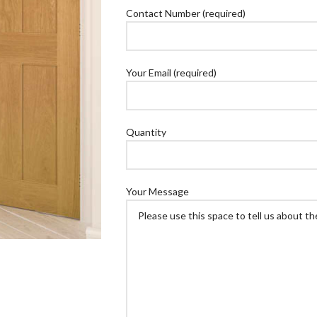
Contact Number (required)
Your Email (required)
Quantity
Your Message