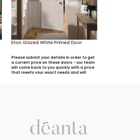
Eton Glazed White Primed Door
Eton White Pr
Please submit your details in order to get
Please submit yo
a current price on these doors - our team
a current price 
will come back to you quickly with a price
will come back t
that meets your exact needs and will
that meets your 
discuss with you any aspects that need
discuss with yo
deciding prior to putting your quotation
deciding prior t
together:
together:
Your Name (required)
Your Name (requi
Contact Number (required)
Contact Number 