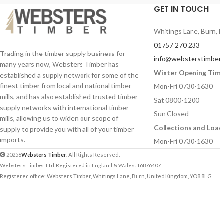
Your Email (required)
Your Email (required
GET IN TOUCH
Whitings Lane, Burn, 
Quantity
Quantity
01757 270 233
Trading in the timber supply business for
info@websterstimber
many years now, Websters Timber has
Winter Opening Ti
established a supply network for some of the
Your Message
Your Message
finest timber from local and national timber
Mon-Fri 0730-1630
mills, and has also established trusted timber
Sat 0800-1200
supply networks with international timber
Sun Closed
mills, allowing us to widen our scope of
Collections and Loa
supply to provide you with all of your timber
imports.
Mon-Fri 0730-1630
20256
Websters Timber
. All Rights Reserved.
Websters Timber Ltd. Registered in England & Wales: 16876407
Registered office: Websters Timber, Whitings Lane, Burn, United Kingdom, YO8 8LG