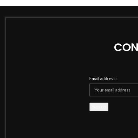
CON
Email address: