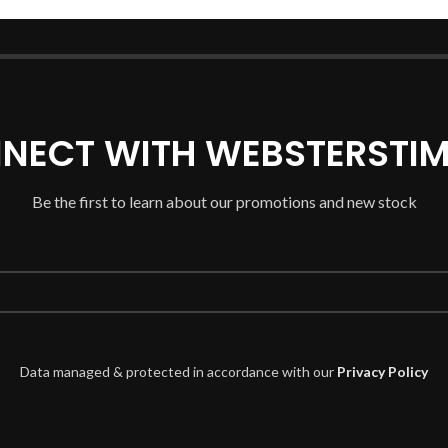
NECT WITH WEBSTERSTIM
Be the first to learn about our promotions and new stock
Data managed & protected in accordance with our
Privacy Policy