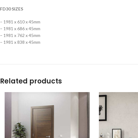
FD30 SIZES
– 1981 x 610 x 45mm
– 1981 x 686 x 45mm
– 1981 x 762 x 45mm
– 1981 x 838 x 45mm
Related products