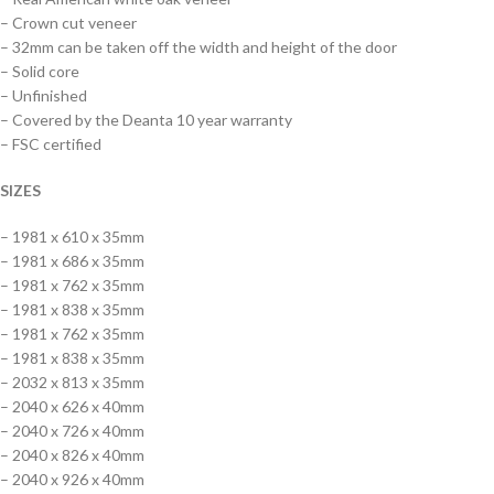
– Crown cut veneer
– 32mm can be taken off the width and height of the door
– Solid core
– Unfinished
– Covered by the Deanta 10 year warranty
– FSC certified
SIZES
– 1981 x 610 x 35mm
– 1981 x 686 x 35mm
– 1981 x 762 x 35mm
– 1981 x 838 x 35mm
– 1981 x 762 x 35mm
– 1981 x 838 x 35mm
– 2032 x 813 x 35mm
– 2040 x 626 x 40mm
– 2040 x 726 x 40mm
– 2040 x 826 x 40mm
– 2040 x 926 x 40mm