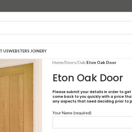
T US
WEBSTERS JOINERY
Home
/
Doors
/
Oak
/
Eton Oak Door
Eton Oak Door
Please submit your details in order to get
come back to you quickly with a price tha
any aspects that need deciding prior to p
Your Name (required)