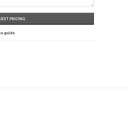
ze guide