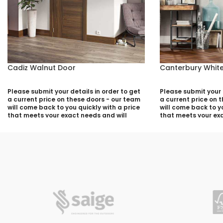
Cadiz Walnut Door
Canterbury White
Please submit your details in order to get
Please submit your d
a current price on these doors - our team
a current price on 
will come back to you quickly with a price
will come back to yo
that meets your exact needs and will
that meets your exa
discuss with you any aspects that need
discuss with you a
deciding prior to putting your quotation
deciding prior to p
together:
together:
Your Name (required)
Your Name (required
Contact Number (required)
Contact Number (re