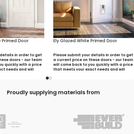
 Primed Door
Ely Glazed White Primed Door
etails in order to get
Please submit your details in order to get
these doors - our team
a current price on these doors - our team
u quickly with a price
will come back to you quickly with a price
ct needs and will
that meets your exact needs and will
ny aspects that need
discuss with you any aspects that need
utting your quotation
deciding prior to putting your quotation
together:
Proudly supplying materials from
)
Your Name (required)
quired)
Contact Number (required)