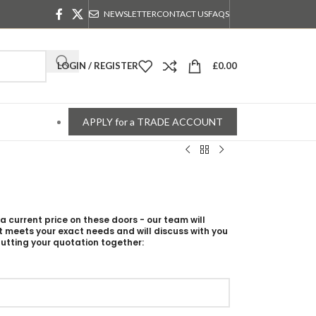
NEWSLETTER
CONTACT US
FAQS
LOGIN / REGISTER
£
0.00
APPLY for a TRADE ACCOUNT
 a current price on these doors - our team will
t meets your exact needs and will discuss with you
utting your quotation together: