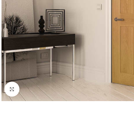
Click to enlarge