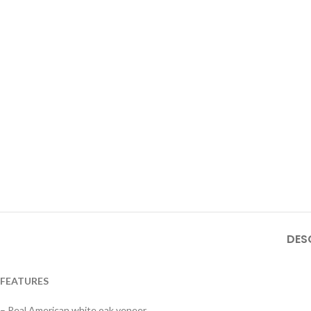
DES
FEATURES
– Real American white oak veneer