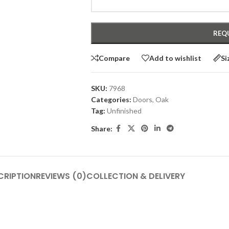
Compare
Add to wishlist
Si
SKU:
7968
Categories:
Doors
,
Oak
Tag:
Unfinished
Share:
CRIPTION
REVIEWS (0)
COLLECTION & DELIVERY