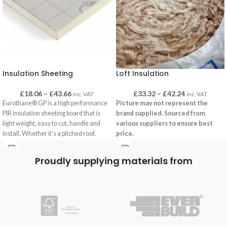
Insulation Sheeting
Loft Insulation
£
18.06
–
£
43.66
£
33.32
–
£
42.24
inc. VAT
inc. VAT
Eurothane® GP is a high performance
Picture may not represent the
PIR insulation sheeting board that is
brand supplied. Sourced from
light weight, easy to cut, handle and
various suppliers to ensure best
install. Whether it’s a pitched roof,
price.
framed wall or floor, Eurothane® GP is
Along with cavity wall insulation, loft
the ideal solution amongst contractors
Proudly supplying materials from
insulation is one of the most effective
and installers
ways of insulating a roof. Available in
Key benefits
rolls, loft insulation is an effective way
Suitable for multiple applications
of ensuring a residential building is
Good thermal performance: λ = 0.022
warm, energy efficient and
W/mK
environmentally friendly.
Quick and easy installation