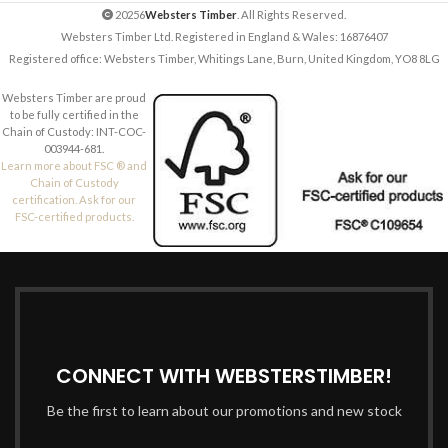
20256
Websters Timber
. All Rights Reserved.
Websters Timber Ltd. Registered in England & Wales: 16876407
Registered office: Websters Timber, Whitings Lane, Burn, United Kingdom, YO8 8LG
Websters Timber are proud
to be fully certified in the
Chain of Custody: INT-COC-
003944-681.
Learn more about FSC ® and
Chain of Custody
certification. Ask for our
FSC-certified products.
CONNECT WITH WEBSTERSTIMBER!
Be the first to learn about our promotions and new stock