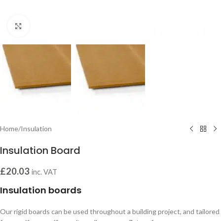
Click to enlarge
Home
/
Insulation
Insulation Board
£
20.03
inc. VAT
Insulation boards
Our rigid boards can be used throughout a building project, and tailored