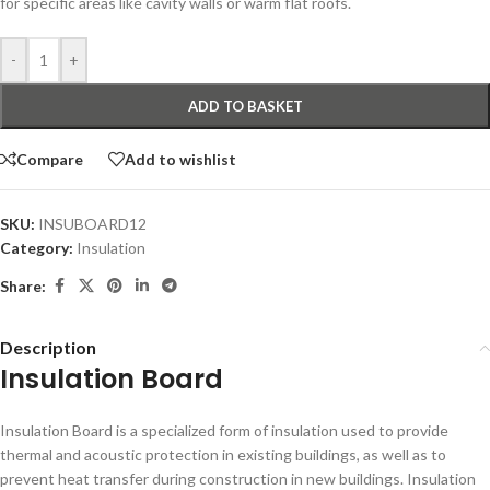
for specific areas like cavity walls or warm flat roofs.
-
+
ADD TO BASKET
Compare
Add to wishlist
SKU:
INSUBOARD12
Category:
Insulation
Share:
Description
Insulation Board
Insulation Board is a specialized form of insulation used to provide
thermal and acoustic protection in existing buildings, as well as to
prevent heat transfer during construction in new buildings. Insulation