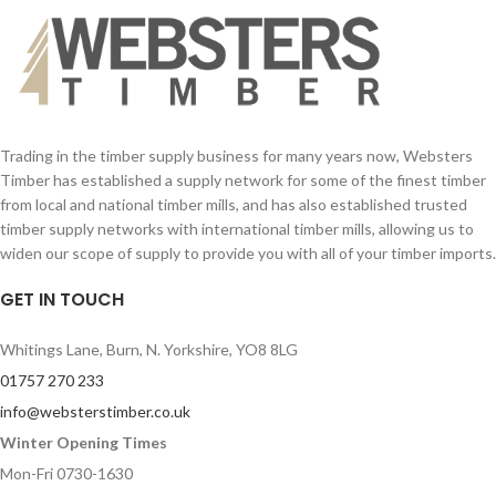
Trading in the timber supply business for many years now, Websters
Timber has established a supply network for some of the finest timber
from local and national timber mills, and has also established trusted
timber supply networks with international timber mills, allowing us to
widen our scope of supply to provide you with all of your timber imports.
GET IN TOUCH
Whitings Lane, Burn, N. Yorkshire, YO8 8LG
01757 270 233
info@websterstimber.co.uk
Winter Opening Times
Mon-Fri 0730-1630