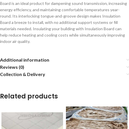
Board is an ideal product for dampening sound transmission, increasing
energy efficiency, and maintaining comfortable temperatures year-
round. Its interlocking tongue-and-groove design makes Insulation
Board a breeze to install, with no additional support systems or fill
materials needed. Insulating your building with Insulation Board can
help reduce heating and cooling costs while simultaneously improving
indoor air quality.
Additional information
Reviews (0)
Collection & Delivery
Related products