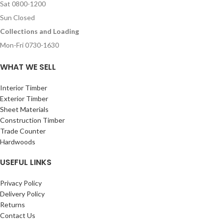
Sat 0800-1200
Sun Closed
Collections and Loading
Mon-Fri 0730-1630
WHAT WE SELL
Interior Timber
Exterior Timber
Sheet Materials
Construction Timber
Trade Counter
Hardwoods
USEFUL LINKS
Privacy Policy
Delivery Policy
Returns
Contact Us