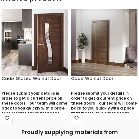
Cadiz Glazed Walnut Door
Cadiz Walnut Door
Please submit your details in
Please submit your details in
order to get a current price on
order to get a current price on
these doors - our team will come
these doors - our team will come
back to you quickly with a price
back to you quickly with a price
that meets your exact needs
that meets your exact needs
and will discuss with you any
and will discuss with you any
aspects that need deciding
aspects that need deciding
prior to putting your quotation
prior to putting your quotation
Proudly supplying materials from
together:
together: