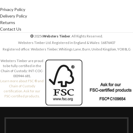
Privacy Policy
Delivery Policy
Returns
Contact Us
20256
Websters Timber
. All Rights Reserved.
Websters Timber Ltd. Registered in England & Wales: 16876407
Registered office: Websters Timber, Whitings Lane, Burn, United Kingdom, YO8 8LG
Websters Timber are proud
to be fully certified in the
Chain of Custody: INT-COC-
003944-681.
Learn more about FSC ® and
Chain of Custody
certification. Ask for our
FSC-certified products.