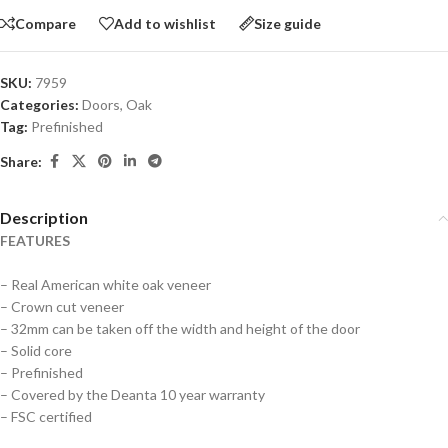
Compare
Add to wishlist
Size guide
SKU:
7959
Categories:
Doors
,
Oak
Tag:
Prefinished
Share:
Description
FEATURES
– Real American white oak veneer
– Crown cut veneer
– 32mm can be taken off the width and height of the door
– Solid core
– Prefinished
– Covered by the Deanta 10 year warranty
– FSC certified