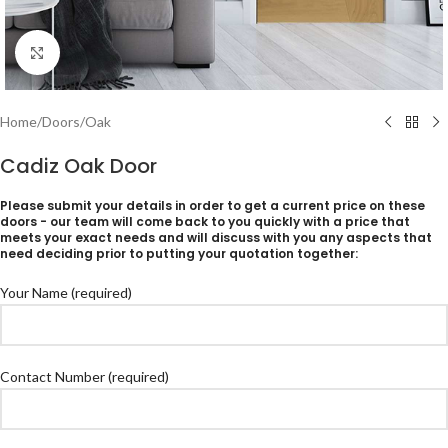
Click to enlarge
Home
/
Doors
/
Oak
Cadiz Oak Door
Please submit your details in order to get a current price on these
doors - our team will come back to you quickly with a price that
meets your exact needs and will discuss with you any aspects that
need deciding prior to putting your quotation together:
Your Name (required)
Contact Number (required)