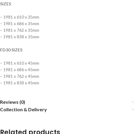
SIZES
– 1981 x 610 x 35mm
– 1981 x 686 x 35mm
– 1981 x 762 x 35mm
– 1981 x 838 x 35mm
FD30 SIZES
– 1981 x 610 x 45mm
– 1981 x 686 x 45mm
– 1981 x 762 x 45mm
– 1981 x 838 x 45mm
Reviews (0)
Collection & Delivery
Related products