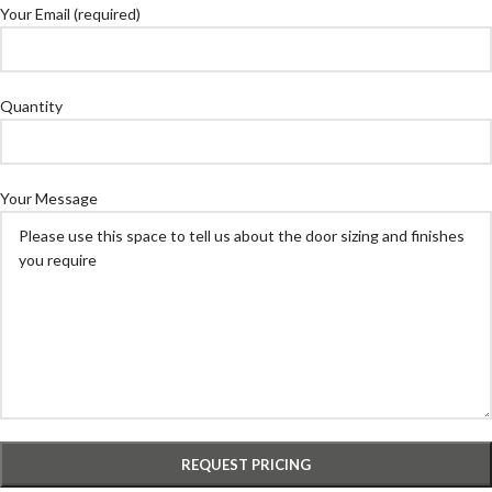
Your Email (required)
Quantity
Your Message