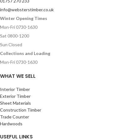
01757 270 233
info@websterstimber.co.uk
Winter Opening Times
Mon-Fri 0730-1630
Sat 0800-1200
Sun Closed
Collections and Loading
Mon-Fri 0730-1630
WHAT WE SELL
Interior Timber
Exterior Timber
Sheet Materials
Construction Timber
Trade Counter
Hardwoods
USEFUL LINKS