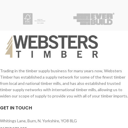
Your Name (required)
Your Name (required)
Contact Number (required)
Contact Number (required)
Your Email (required)
Your Email (required)
Quantity
Quantity
Trading in the timber supply business for many years now, Websters
Timber has established a supply network for some of the finest timber
from local and national timber mills, and has also established trusted
Your Message
Your Message
timber supply networks with international timber mills, allowing us to
widen our scope of supply to provide you with all of your timber imports.
GET IN TOUCH
Whitings Lane, Burn, N. Yorkshire, YO8 8LG