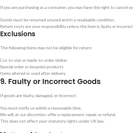
If you are purchasing as a consumer, you may have the right to cancel yo
Goods must be returned unused and in a resaleable condition.
Return costs are your responsibility unless the item is faulty or incorrec
Exclusions
The following items may not be eligible for return:
Cut-to-size or made-to-order timber
Special order or bespoke products
Items altered or used after delivery
9. Faulty or Incorrect Goods
If goods are faulty, damaged, or incorrect:
You must notify us within a reasonable time.
We will, at our discretion, offer a replacement, repair, or refund.
This does not affect your statutory rights under UK law.