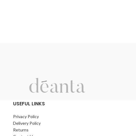
USEFUL LINKS
Privacy Policy
Delivery Policy
Returns