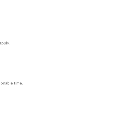
apply.
sonable time.