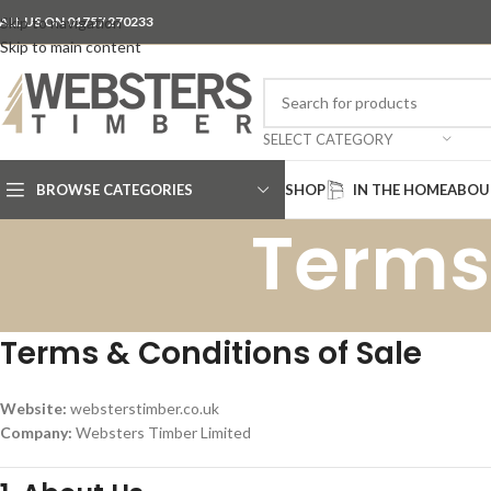
ALL US ON 01757 270233
Skip to navigation
Skip to main content
SELECT CATEGORY
BROWSE CATEGORIES
SHOP
IN THE HOME
ABOU
Terms
Terms & Conditions of Sale
Website:
websterstimber.co.uk
Company:
Websters Timber Limited