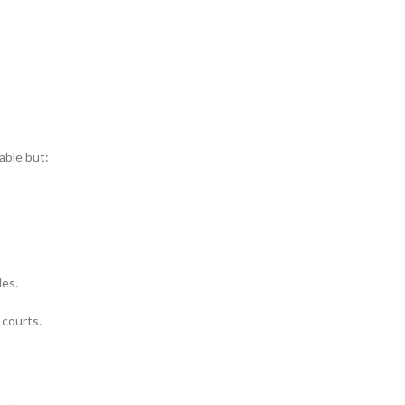
able but:
les.
 courts.