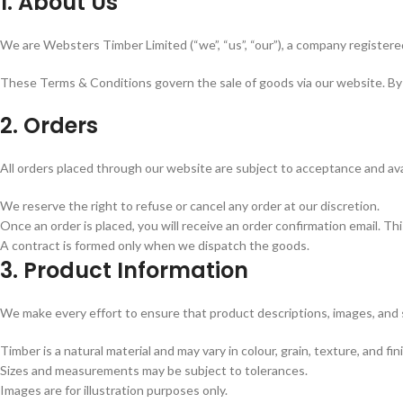
1. About Us
We are Websters Timber Limited (“we”, “us”, “our”), a company registere
These Terms & Conditions govern the sale of goods via our website. By 
2. Orders
All orders placed through our website are subject to acceptance and avail
We reserve the right to refuse or cancel any order at our discretion.
Once an order is placed, you will receive an order confirmation email. T
A contract is formed only when we dispatch the goods.
3. Product Information
We make every effort to ensure that product descriptions, images, and 
Timber is a natural material and may vary in colour, grain, texture, and fin
Sizes and measurements may be subject to tolerances.
Images are for illustration purposes only.