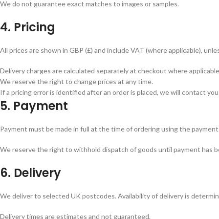
We do not guarantee exact matches to images or samples.
4. Pricing
All prices are shown in GBP (£) and include VAT (where applicable), unl
Delivery charges are calculated separately at checkout where applicable
We reserve the right to change prices at any time.
If a pricing error is identified after an order is placed, we will contact y
5. Payment
Payment must be made in full at the time of ordering using the payment
We reserve the right to withhold dispatch of goods until payment has b
6. Delivery
We deliver to selected UK postcodes. Availability of delivery is determi
Delivery times are estimates and not guaranteed.