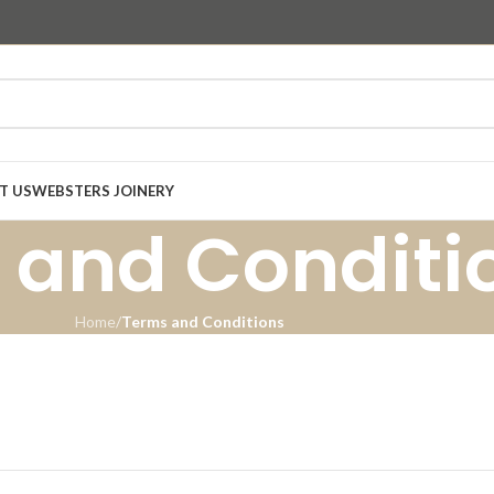
T US
WEBSTERS JOINERY
 and Conditi
Home
/
Terms and Conditions