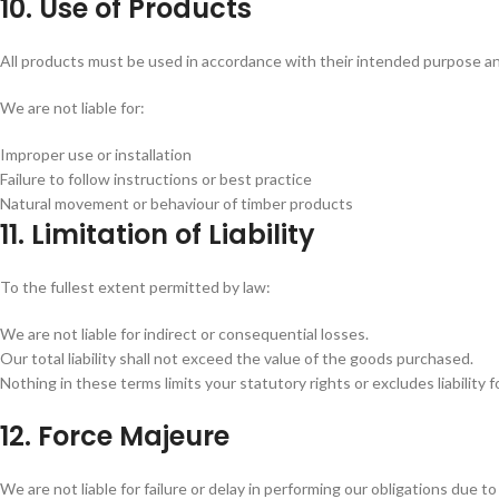
10. Use of Products
All products must be used in accordance with their intended purpose a
We are not liable for:
Improper use or installation
Failure to follow instructions or best practice
Natural movement or behaviour of timber products
11. Limitation of Liability
To the fullest extent permitted by law:
We are not liable for indirect or consequential losses.
Our total liability shall not exceed the value of the goods purchased.
Nothing in these terms limits your statutory rights or excludes liability 
12. Force Majeure
We are not liable for failure or delay in performing our obligations due t