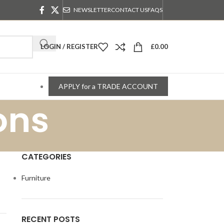
NEWSLETTER
CONTACT US
FAQS
LOGIN / REGISTER
£
0.00
APPLY for a TRADE ACCOUNT
ons
CATEGORIES
Furniture
RECENT POSTS