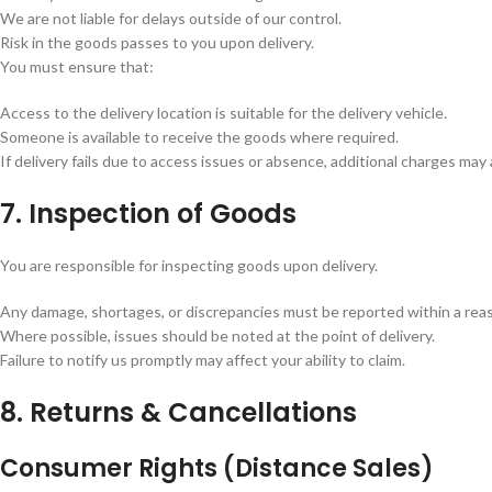
We are not liable for delays outside of our control.
Risk in the goods passes to you upon delivery.
You must ensure that:
Access to the delivery location is suitable for the delivery vehicle.
Someone is available to receive the goods where required.
If delivery fails due to access issues or absence, additional charges may 
7. Inspection of Goods
You are responsible for inspecting goods upon delivery.
Any damage, shortages, or discrepancies must be reported within a rea
Where possible, issues should be noted at the point of delivery.
Failure to notify us promptly may affect your ability to claim.
8. Returns & Cancellations
Consumer Rights (Distance Sales)