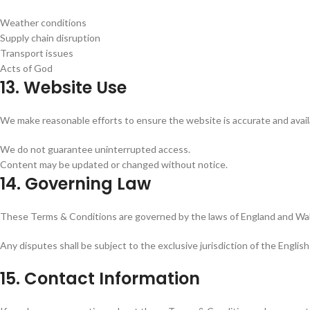
Weather conditions
Supply chain disruption
Transport issues
Acts of God
13. Website Use
We make reasonable efforts to ensure the website is accurate and avail
We do not guarantee uninterrupted access.
Content may be updated or changed without notice.
14. Governing Law
These Terms & Conditions are governed by the laws of England and Wa
Any disputes shall be subject to the exclusive jurisdiction of the English
15. Contact Information