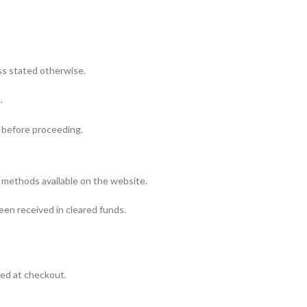
ess stated otherwise.
.
ou before proceeding.
 methods available on the website.
een received in cleared funds.
ned at checkout.