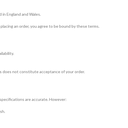
d in England and Wales.
placing an order, you agree to be bound by these terms.
ability.
his does not constitute acceptance of your order.
specifications are accurate. However:
ish.