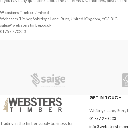
If you have any questions about these Terms & Conditions, please cont
Websters Timber Limited
Websters Timber, Whitings Lane, Burn, United Kingdom, YO8 8LG
sales@websterstimber.co.uk
01757 270233
GET IN TOUCH
Whitings Lane, Burn, 
01757 270 233
Trading in the timber supply business for
info@websterstimber