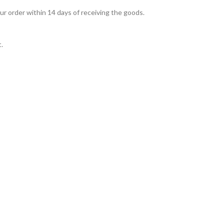
ur order within 14 days of receiving the goods.
t.