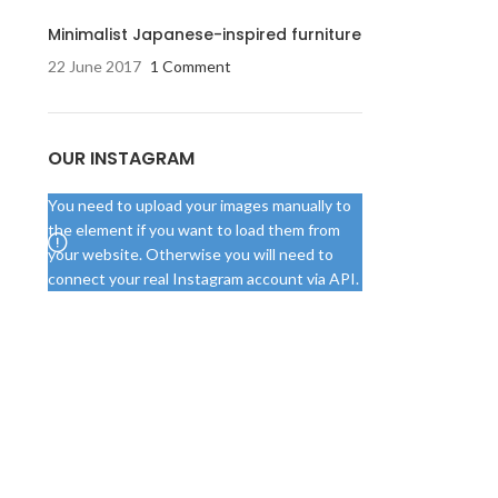
Minimalist Japanese-inspired furniture
22 June 2017
1 Comment
OUR INSTAGRAM
You need to upload your images manually to
the element if you want to load them from
your website. Otherwise you will need to
connect your real Instagram account via API.