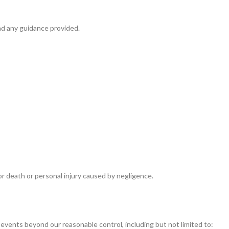
nd any guidance provided.
for death or personal injury caused by negligence.
o events beyond our reasonable control, including but not limited to: