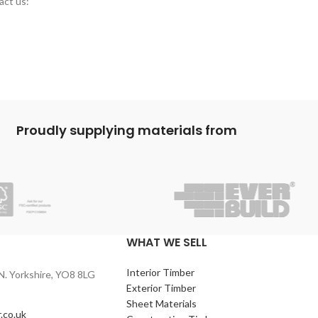
act us:
Proudly supplying materials from
WHAT WE SELL
Interior Timber
N. Yorkshire, YO8 8LG
Exterior Timber
Sheet Materials
.co.uk