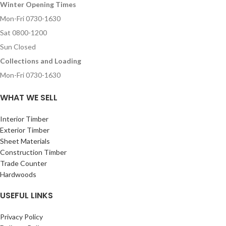
Winter Opening Times
Mon-Fri 0730-1630
Sat 0800-1200
Sun Closed
Collections and Loading
Mon-Fri 0730-1630
WHAT WE SELL
Interior Timber
Exterior Timber
Sheet Materials
Construction Timber
Trade Counter
Hardwoods
USEFUL LINKS
Privacy Policy