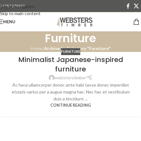
01757 270233
Skip to navigation
Skip to main content
MENU
Furniture
Home
/
Archive by Category "Furniture"
FURNITURE
Minimalist Japanese-inspired
furniture
websterstimber
Ac haca ullamcorper donec ante habi tasse donec imperdiet
eturpis varius per a augue magna hac. Nec hac et vestibulum
duis a tincidunt ...
CONTINUE READING