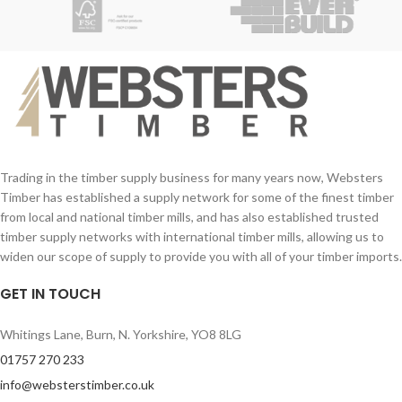
Trading in the timber supply business for many years now, Websters
Timber has established a supply network for some of the finest timber
from local and national timber mills, and has also established trusted
timber supply networks with international timber mills, allowing us to
widen our scope of supply to provide you with all of your timber imports.
GET IN TOUCH
Whitings Lane, Burn, N. Yorkshire, YO8 8LG
01757 270 233
info@websterstimber.co.uk