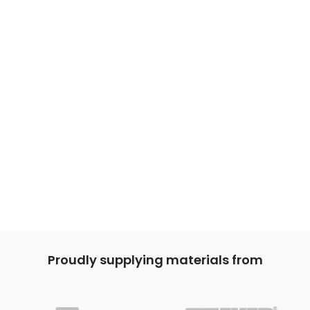
Proudly supplying materials from