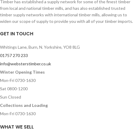
Timber has established a supply network for some of the finest timber
from local and national timber mills, and has also established trusted
timber supply networks with international timber mills, allowing us to
widen our scope of supply to provide you with all of your timber imports.
GET IN TOUCH
Whitings Lane, Burn, N. Yorkshire, YO8 8LG
01757 270 233
info@websterstimber.co.uk
Winter Opening Times
Mon-Fri 0730-1630
Sat 0800-1200
Sun Closed
Collections and Loading
Mon-Fri 0730-1630
WHAT WE SELL