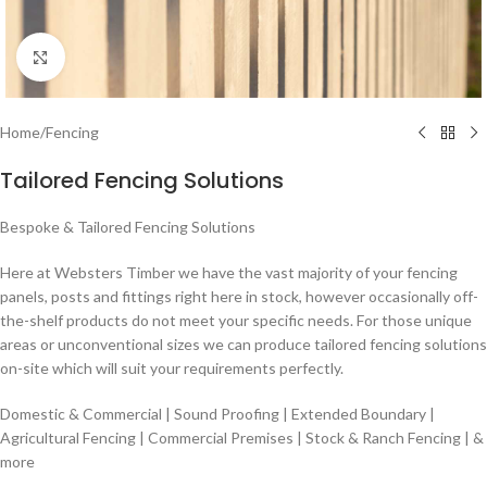
Click to enlarge
Home
/
Fencing
Tailored Fencing Solutions
Bespoke & Tailored Fencing Solutions
Here at Websters Timber we have the vast majority of your fencing
panels, posts and fittings right here in stock, however occasionally off-
the-shelf products do not meet your specific needs. For those unique
areas or unconventional sizes we can produce tailored fencing solutions
on-site which will suit your requirements perfectly.
Domestic & Commercial | Sound Proofing | Extended Boundary |
Agricultural Fencing | Commercial Premises | Stock & Ranch Fencing | &
more