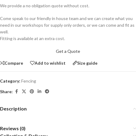
We provide a no obligation quote without cost.
Come speak to our friendly in house team and we can create what you
need in our workshops for supply only orders, or we can come and fit as
well.
Fitting is available at an extra cost.
Get a Quote
Compare
Add to wishlist
Size guide
Category:
Fencing
Share:
Description
Reviews (0)
Collection & Delivery