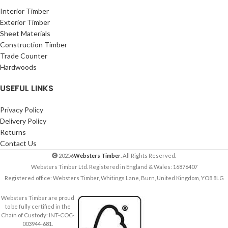
Interior Timber
Exterior Timber
Sheet Materials
Construction Timber
Trade Counter
Hardwoods
USEFUL LINKS
Privacy Policy
Delivery Policy
Returns
Contact Us
20256
Websters Timber
. All Rights Reserved.
Websters Timber Ltd. Registered in England & Wales: 16876407
Registered office: Websters Timber, Whitings Lane, Burn, United Kingdom, YO8 8LG
Websters Timber are proud
to be fully certified in the
Chain of Custody: INT-COC-
003944-681.