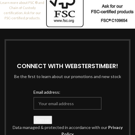
Learn more about FSC ® and
Chain of Custody
certification. Ask for our
FSC-certified products.
CONNECT WITH WEBSTERSTIMBER!
Be the first to learn about our promotions and new stock
Email address:
Data managed & protected in accordance with our
Privacy
Policy