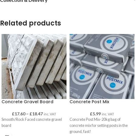
Related products
Concrete Gravel Board
Concrete Post Mix
£
17.60
–
£
18.47
£
5.99
inc. VAT
inc. VAT
Smooth/Rock Faced concrete gravel
Concrete Post Mix-20kg bag of
board
concrete mix for setting posts in the
ground, fast!