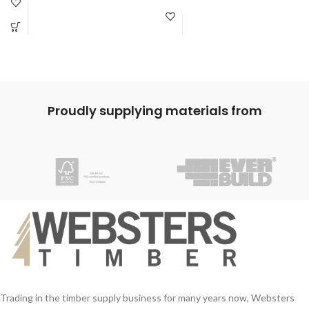
Proudly supplying materials from
Trading in the timber supply business for many years now, Websters