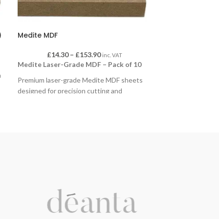
)
Medite MDF
£
14.30
–
£
153.90
inc. VAT
Medite Laser-Grade MDF – Pack of 10
a
Premium laser-grade Medite MDF sheets
designed for precision cutting and
engraving. Supplied in packs of 10, they’re
perfect for educational, craft, and hobby
projects. The smooth, consistent surface
ensures clean edges and high-quality
finishes, ideal for laser cutters, model
making, and classroom design work.
Available in packs of 10 sheets, in a choice
of sizes and thicknesses to suit different
applications.
Sizes:
600 x 300mm
,
600 x 400mm
,
600 x
800mm