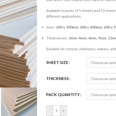
Available in packs of 5 sheets and 10 sheets
different applications.
Sizes:
600 x 300mm
,
600 x 400mm
,
600 x 
Thicknesses:
3mm
,
4mm
,
6mm
,
9mm
,
12m
Suitable for schools, hobbyists, makers, a
SHEET SIZE
THICKNESS
PACK QUANTITY
-
+