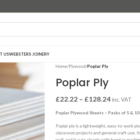
T US
WEBSTERS JOINERY
Home
/
Plywood
/
Poplar Ply
Poplar Ply
£
22.22
–
£
128.24
inc. VAT
Poplar Plywood Sheets – Packs of 5 & 10
Poplar ply is a lightweight, easy-to-work p
classroom projects and general craft use. I
well, and it cuts cleanly with hand or machin