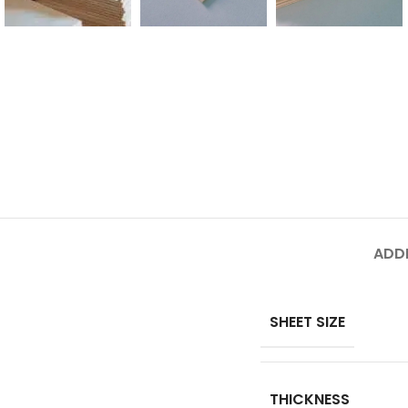
ADDI
SHEET SIZE
THICKNESS