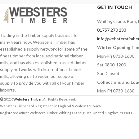
applications.
GET IN TOUCH
Sizes:
600 x 300mm
900mm
Length:
600mm
Whitings Lane, Burn, 
Thicknesses:
4mm
,
Profile:
50mm x 80mm
01757 270 233
Ideal for schools, co
Pack Quantity:
4 pieces
Trading in the timber supply business for
info@websterstimber
technology departme
many years now, Websters Timber has
Ideal for schools, colleges, model makers,
crafts workshops.
Winter Opening Ti
established a supply network for some of the
and arts and crafts environments.
finest timber from local and national timber
Mon-Fri 0730-1630
mills, and has also established trusted timber
Sat 0800-1200
supply networks with international timber
Sun Closed
mills, allowing us to widen our scope of
Collections and Loa
supply to provide you with all of your timber
imports.
Mon-Fri 0730-1630
20256
Websters Timber
. All Rights Reserved.
Websters Timber Ltd. Registered in England & Wales: 16876407
Registered office: Websters Timber, Whitings Lane, Burn, United Kingdom, YO8 8LG