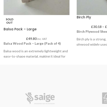
Birch Ply
SOLD
OUT
£
30.18
–
Balsa Pack – Large
Birch Plywood Shee
£
49.80
Birch ply is a strong
inc. VAT
Balsa Wood Pack – Large (Pack of 4)
plywood widely used
environments. Its s
Balsa wood is an extremely lightweight and
is ideal for painting,
easy-to-shape material, making it ideal for
detailed finishing, a
educational use, model making, structural
with hand or powered
experiments and creative craft projects. Its
durability makes it e
soft, consistent grain allows for precise
repeated handling a
cutting, sanding and shaping using hand
classroom projects.
tools, making it especially suitable for
classroom environments and student work.
Available in packs of
choice of sizes and 
Supplied in packs of 4 large sections, each
wide range of educat
piece offers ample material for larger builds,
applications.
prototypes and design & technology