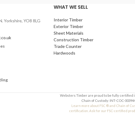
WHAT WE SELL
,
600 x 400mm
,
600 x
Interior Timber
N. Yorkshire, YO8 8LG
6mm
,
9mm
,
12mm
Exterior Timber
lleges, design &
Sheet Materials
.co.uk
nts, and arts and
Construction Timber
mes
Trade Counter
Hardwoods
ding
Websters Timber are proud to be fully certified 
Chain of Custody: INT-COC-003944
Learn more about FSC ® and Chain of Cu
certification. Ask for our FSC-certified pro