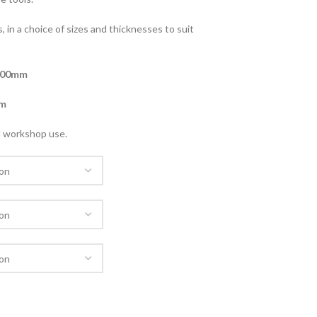
, in a choice of sizes and thicknesses to suit
900mm
m
nd workshop use.