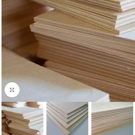
Click to enlarge