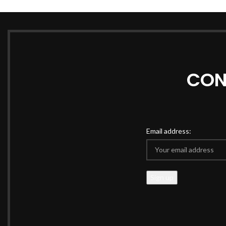
CON
Email address: