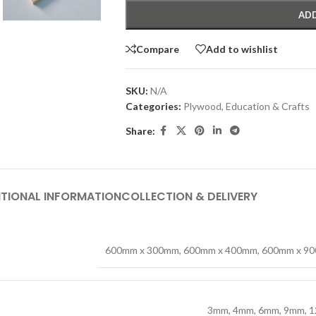
ADD
Compare
Add to wishlist
SKU:
N/A
Categories:
Plywood
,
Education & Crafts
Share:
TIONAL INFORMATION
COLLECTION & DELIVERY
600mm x 300mm
,
600mm x 400mm
,
600mm x 9
3mm
,
4mm
,
6mm
,
9mm
,
1