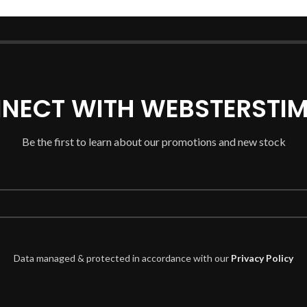
NECT WITH WEBSTERSTIM
Be the first to learn about our promotions and new stock
Data managed & protected in accordance with our
Privacy Policy