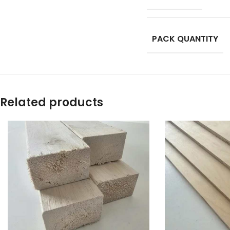
PACK QUANTITY
Related products