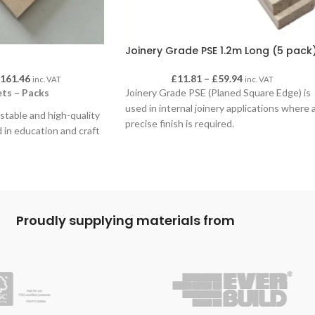
Joinery Grade PSE 1.2m Long (5 pack
£
161.46
£
11.81
–
£
59.94
inc. VAT
inc. VAT
ts – Packs
Joinery Grade PSE (Planed Square Edge) is
used in internal joinery applications where 
, stable and high-quality
precise finish is required.
 in education and craft
mooth, uniform surface
 staining, laminating and
nd it machines cleanly
 tools. Birch ply’s
specially suitable for
Proudly supplying materials from
nd structured
 5 and 10 sheets, in a
thicknesses to suit a
ional and creative