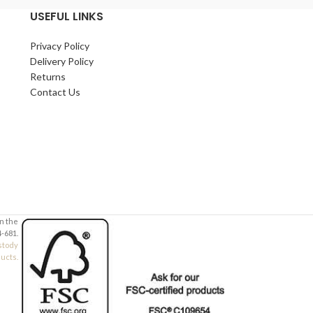
USEFUL LINKS
Thicknesses:
3.2mm
,
4mm
,
6mm
,
9mm
,
12mm
Privacy Policy
Suitable for schools, hobbyists, makers, and
Delivery Policy
workshop use.
Returns
Contact Us
in the
-681.
stody
ducts.