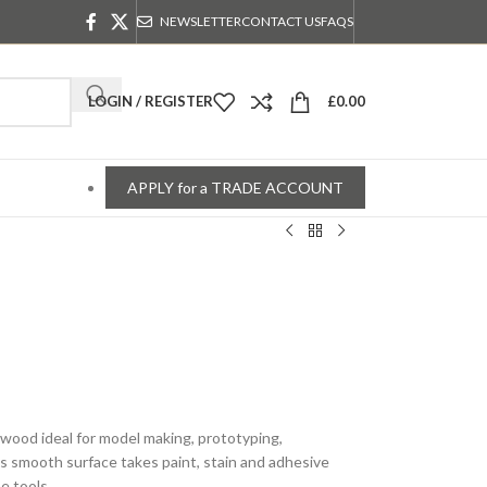
NEWSLETTER
CONTACT US
FAQS
LOGIN / REGISTER
£
0.00
APPLY for a TRADE ACCOUNT
lywood ideal for model making, prototyping,
ts smooth surface takes paint, stain and adhesive
e tools.