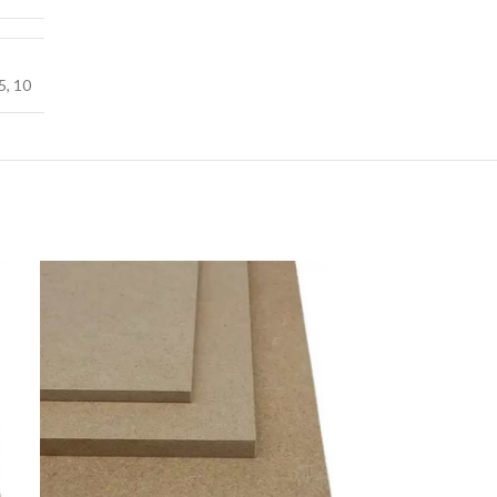
5
,
10