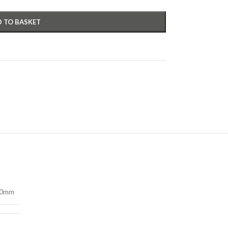
 TO BASKET
50mm