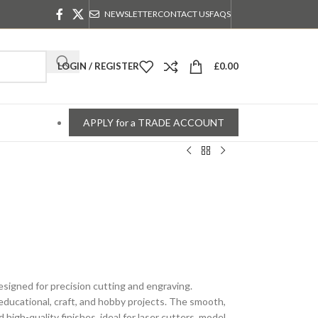
NEWSLETTER
CONTACT US
FAQS
LOGIN / REGISTER
£
0.00
APPLY for a TRADE ACCOUNT
igned for precision cutting and engraving.
 educational, craft, and hobby projects. The smooth,
igh-quality finishes, ideal for laser cutters, model