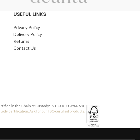
Thicknesses:
3mm
,
4mm
,
6mm
,
9mm
,
12mm
USEFUL LINKS
Suitable for schools, hobbyists, makers, and
workshop use.
Privacy Policy
Delivery Policy
Returns
Contact Us
ertified in the Chain of Custody: INT-COC-003944-681.
dy certification. Ask for our FSC-certified products.