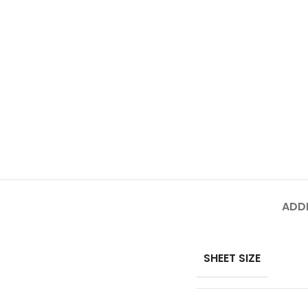
ADDI
SHEET SIZE