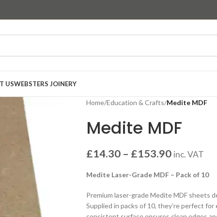
T US
WEBSTERS JOINERY
Home
/
Education & Crafts
/
Medite MDF
Medite MDF
£
14.30
–
£
153.90
inc. VAT
Medite Laser-Grade MDF – Pack of 10
Premium laser-grade Medite MDF sheets des
Supplied in packs of 10, they’re perfect for
consistent surface ensures clean edges and h