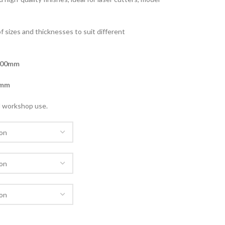
of sizes and thicknesses to suit different
800mm
mm
nd workshop use.