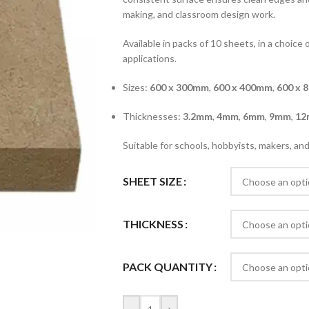
making, and classroom design work.
Available in packs of 10 sheets, in a choice 
applications.
Sizes:
600 x 300mm
,
600 x 400mm
,
600 x 
Thicknesses:
3.2mm
,
4mm
,
6mm
,
9mm
,
12
Suitable for schools, hobbyists, makers, a
SHEET SIZE
THICKNESS
PACK QUANTITY