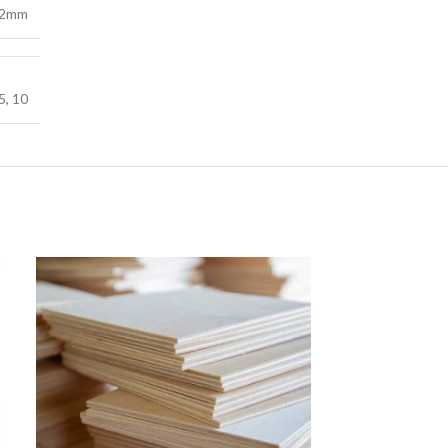
2mm
5
,
10