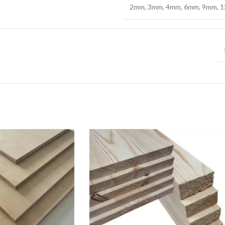
2mm
,
3mm
,
4mm
,
6mm
,
9mm
,
1