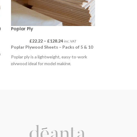
)
Poplar Ply
£
22.22
–
£
128.24
inc. VAT
Poplar Plywood Sheets – Packs of 5 & 10
a
Poplar ply is a lightweight, easy-to-work
plywood ideal for model making,
prototyping, classroom projects and general
craft use. Its smooth surface takes paint,
stain and adhesive well, and it cuts cleanly
with hand or machine tools.
Available in packs of 5 sheets and 10
sheets, in a choice of sizes and thicknesses
to suit different applications.
Sizes:
600 x 300mm
,
600 x 400mm
,
600 x
900mm