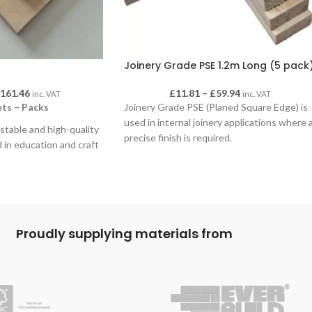
Joinery Grade PSE 1.2m Long (5 pack
£
161.46
£
11.81
–
£
59.94
inc. VAT
inc. VAT
ts – Packs
Joinery Grade PSE (Planed Square Edge) is
used in internal joinery applications where 
, stable and high-quality
precise finish is required.
 in education and craft
mooth, uniform surface
 staining, laminating and
nd it machines cleanly
 tools. Birch ply’s
specially suitable for
Proudly supplying materials from
nd structured
 5 and 10 sheets, in a
thicknesses to suit a
ional and creative