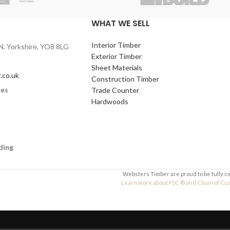
WHAT WE SELL
,
600 x 400mm
,
600 x
Interior Timber
N. Yorkshire, YO8 8LG
6mm
,
9mm
,
12mm
Exterior Timber
lleges, design &
Sheet Materials
.co.uk
nts, and arts and
Construction Timber
mes
Trade Counter
Hardwoods
ding
Websters Timber are proud to be fully c
Learn more about FSC ® and Chain of Custo