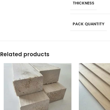
THICKNESS
PACK QUANTITY
Related products