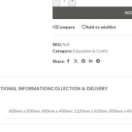
-
+
ADD
Compare
Add to wishlist
SKU:
N/A
Category:
Education & Crafts
Share:
TIONAL INFORMATION
COLLECTION & DELIVERY
600mm x 300mm
,
600mm x 400mm
,
1220mm x 610mm
,
800mm x 4