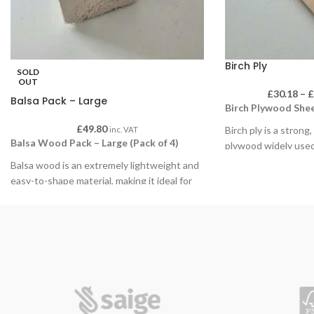
Birch Ply
SOLD
OUT
£
30.18
–
Balsa Pack – Large
Birch Plywood Shee
£
49.80
Birch ply is a strong
inc. VAT
Balsa Wood Pack – Large (Pack of 4)
plywood widely used
environments. Its s
Balsa wood is an extremely lightweight and
is ideal for painting,
easy-to-shape material, making it ideal for
detailed finishing, a
educational use, model making, structural
with hand or powered
experiments and creative craft projects. Its
durability makes it e
soft, consistent grain allows for precise
repeated handling a
cutting, sanding and shaping using hand
classroom projects.
tools, making it especially suitable for
classroom environments and student work.
Available in packs of
choice of sizes and 
Supplied in packs of 4 large sections, each
wide range of educat
piece offers ample material for larger builds,