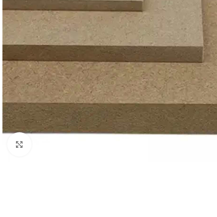
Click to enlarge