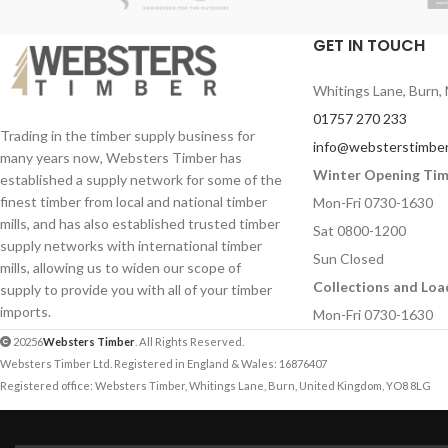
applications.
prototypes and design & technology
applications.
GET IN TOUCH
Sizes:
600 x 300mm
900mm
Length:
600mm
Whitings Lane, Burn, 
Thicknesses:
4mm
,
Profile:
50mm x 80mm
01757 270 233
Ideal for schools, co
Pack Quantity:
4 pieces
Trading in the timber supply business for
info@websterstimber
technology departme
many years now, Websters Timber has
Ideal for schools, colleges, model makers,
crafts workshops.
Winter Opening Ti
established a supply network for some of the
and arts and crafts environments.
finest timber from local and national timber
Mon-Fri 0730-1630
mills, and has also established trusted timber
Sat 0800-1200
supply networks with international timber
Sun Closed
mills, allowing us to widen our scope of
Collections and Loa
supply to provide you with all of your timber
imports.
Mon-Fri 0730-1630
20256
Websters Timber
. All Rights Reserved.
Websters Timber Ltd. Registered in England & Wales: 16876407
Registered office: Websters Timber, Whitings Lane, Burn, United Kingdom, YO8 8LG