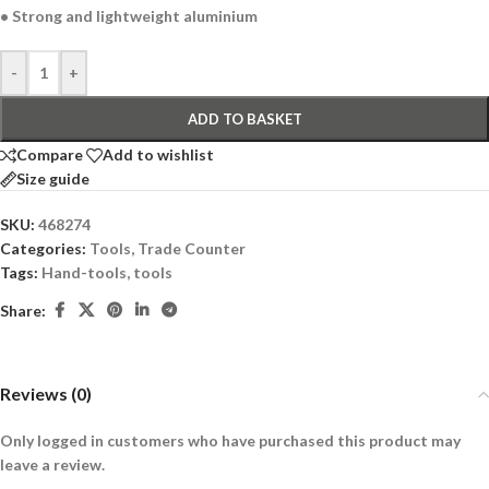
• Strong and lightweight aluminium
-
+
ADD TO BASKET
Compare
Add to wishlist
Size guide
SKU:
468274
Categories:
Tools
,
Trade Counter
Tags:
Hand-tools
,
tools
Share:
Reviews (0)
Only logged in customers who have purchased this product may
leave a review.