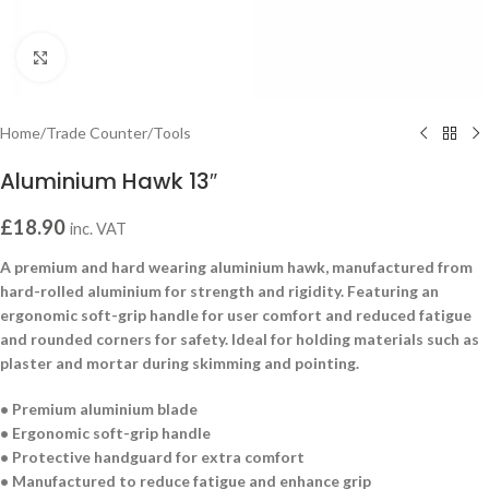
Click to enlarge
Home
/
Trade Counter
/
Tools
Aluminium Hawk 13″
£
18.90
inc. VAT
A premium and hard wearing aluminium hawk, manufactured from
hard-rolled aluminium for strength and rigidity. Featuring an
ergonomic soft-grip handle for user comfort and reduced fatigue
and rounded corners for safety. Ideal for holding materials such as
plaster and mortar during skimming and pointing.
• Premium aluminium blade
• Ergonomic soft-grip handle
• Protective handguard for extra comfort
• Manufactured to reduce fatigue and enhance grip