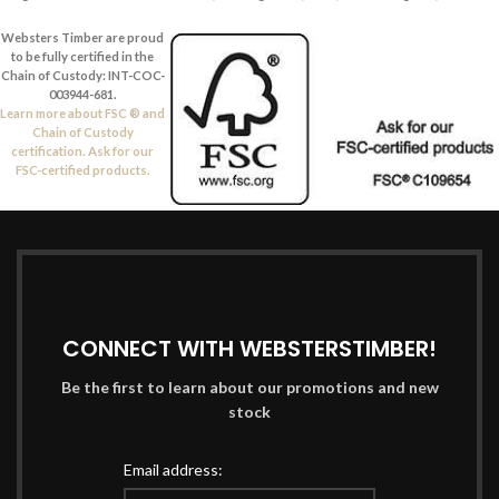
Websters Timber are proud
to be fully certified in the
Chain of Custody: INT-COC-
003944-681.
Learn more about FSC ® and
Chain of Custody
certification. Ask for our
FSC-certified products.
CONNECT WITH WEBSTERSTIMBER!
Be the first to learn about our promotions and new
stock
Email address: