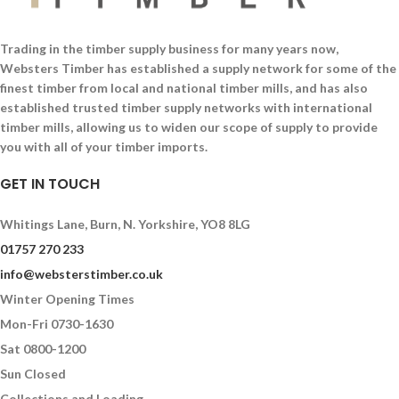
Trading in the timber supply business for many years now,
Websters Timber has established a supply network for some of the
finest timber from local and national timber mills, and has also
established trusted timber supply networks with international
timber mills, allowing us to widen our scope of supply to provide
you with all of your timber imports.
GET IN TOUCH
Whitings Lane, Burn, N. Yorkshire, YO8 8LG
01757 270 233
info@websterstimber.co.uk
Winter Opening Times
Mon-Fri 0730-1630
Sat 0800-1200
Sun Closed
Collections and Loading