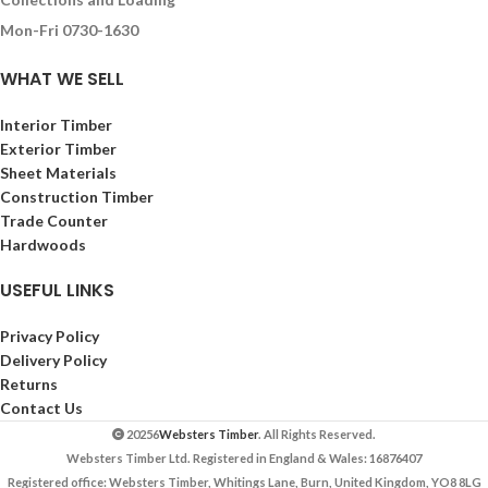
Mon-Fri 0730-1630
WHAT WE SELL
Interior Timber
Exterior Timber
Sheet Materials
Construction Timber
Trade Counter
Hardwoods
USEFUL LINKS
Privacy Policy
Delivery Policy
Returns
Contact Us
20256
Websters Timber
. All Rights Reserved.
Websters Timber Ltd. Registered in England & Wales: 16876407
Registered office: Websters Timber, Whitings Lane, Burn, United Kingdom, YO8 8LG