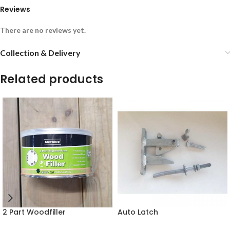
Reviews
There are no reviews yet.
Collection & Delivery
Related products
2 Part Woodfiller
Auto Latch