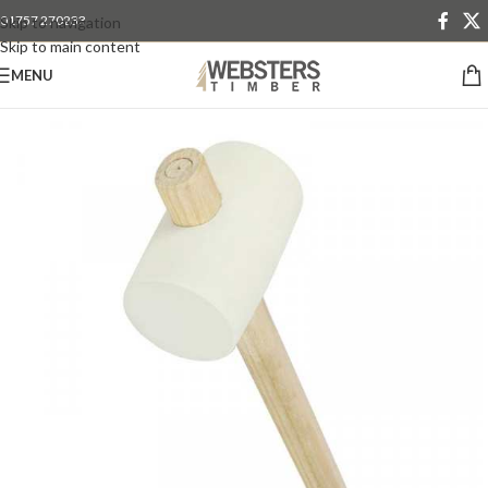
01757 270233
Skip to navigation
Skip to main content
MENU