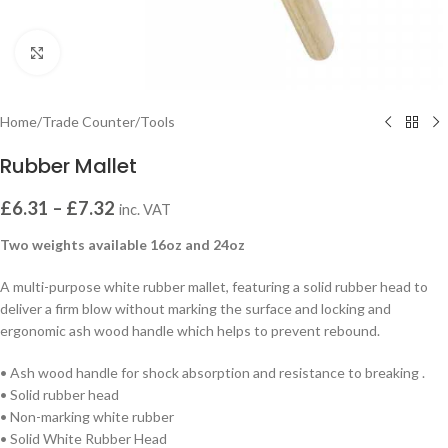
Click to enlarge
Home
/
Trade Counter
/
Tools
Rubber Mallet
£
6.31
–
£
7.32
inc. VAT
Two weights available 16oz and 24oz
A multi-purpose white rubber mallet, featuring a solid rubber head to
deliver a firm blow without marking the surface and locking and
ergonomic ash wood handle which helps to prevent rebound.
• Ash wood handle for shock absorption and resistance to breaking .
• Solid rubber head
• Non-marking white rubber
• Solid White Rubber Head