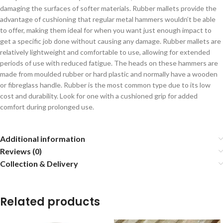
damaging the surfaces of softer materials. Rubber mallets provide the
advantage of cushioning that regular metal hammers wouldn’t be able
to offer, making them ideal for when you want just enough impact to
get a specific job done without causing any damage. Rubber mallets are
relatively lightweight and comfortable to use, allowing for extended
periods of use with reduced fatigue. The heads on these hammers are
made from moulded rubber or hard plastic and normally have a wooden
or fibreglass handle. Rubber is the most common type due to its low
cost and durability. Look for one with a cushioned grip for added
comfort during prolonged use.
Additional information
Reviews (0)
Collection & Delivery
Related products