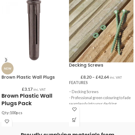
Decking Screws
NEW
Brown Plastic Wall Plugs
£
8.20
–
£
42.64
inc. VAT
FEATURES
£
3.17
inc. VAT
– Decking Screws
Brown Plastic Wall
- Professional green colouring to fade
Plugs Pack
seamlessly into your decking
- Economical Softwood Decking
Qty:100pcs
Screws with double countersunk head
Substrates: Concrete, Brick, Block
and a Pozi recess. They have an
Drill hole: 7.0mm
organis green plating able to withstand
Proudly supplying materials from
Plug length: 36mm
500hours of salt spray testing and a