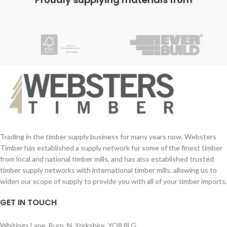
Min drill hole depth: 45mm
sharp point for easy penetration
Screw Size (imperial): No.8 - 12
combining high clamping results with
Screw Size (mm): 4.0 - 6.0mm
rapid installation.
Trading in the timber supply business for many years now, Websters
Timber has established a supply network for some of the finest timber
from local and national timber mills, and has also established trusted
timber supply networks with international timber mills, allowing us to
widen our scope of supply to provide you with all of your timber imports.
GET IN TOUCH
Whitings Lane, Burn, N. Yorkshire, YO8 8LG