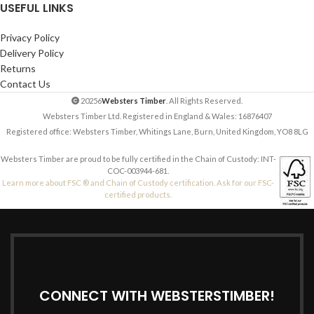
USEFUL LINKS
Privacy Policy
Delivery Policy
Returns
Contact Us
20256
Websters Timber
. All Rights Reserved.
Websters Timber Ltd. Registered in England & Wales: 16876407
Registered office: Websters Timber, Whitings Lane, Burn, United Kingdom, YO8 8LG
Websters Timber are proud to be fully certified in the Chain of Custody: INT-
COC-003944-681.
Learn more about FSC ® and Chain of Custody certification. Ask for our FSC-
certified products.
CONNECT WITH WEBSTERSTIMBER!