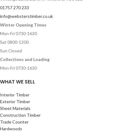
01757 270 233
info@websterstimber.co.uk
Winter Opening Times
Mon-Fri 0730-1630
Sat 0800-1200
Sun Closed
Collections and Loading
Mon-Fri 0730-1630
WHAT WE SELL
Interior Timber
Exterior Timber
Sheet Materials
Construction Timber
Trade Counter
Hardwoods