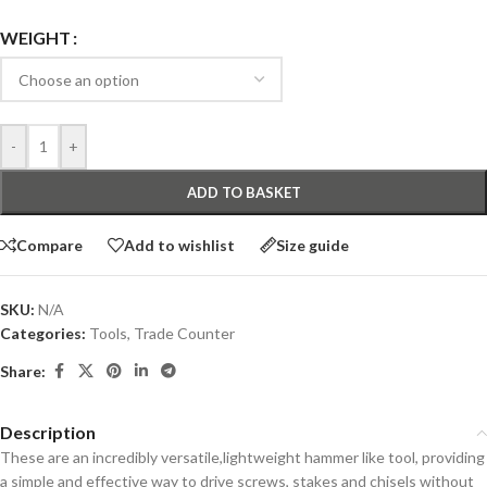
WEIGHT
-
+
ADD TO BASKET
Compare
Add to wishlist
Size guide
SKU:
N/A
Categories:
Tools
,
Trade Counter
Share:
Description
These are an incredibly versatile,lightweight hammer like tool, providing
a simple and effective way to drive screws, stakes and chisels without