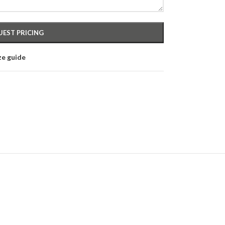
ze guide