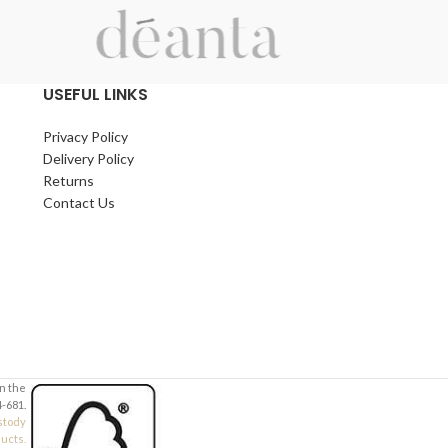
Contact Number (required)
Contact Number 
Your Email (required)
Your Email (requi
USEFUL LINKS
Privacy Policy
Quantity
Quantity
Delivery Policy
Returns
Contact Us
Your Message
Your Message
in the
-681.
stody
ducts.