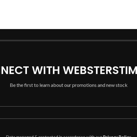
NECT WITH WEBSTERSTIM
Be the first to learn about our promotions and new stock
Data managed & protected in accordance with our
Privacy Policy