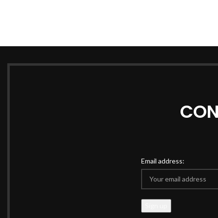
CON
Email address: