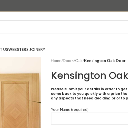
T US
WEBSTERS JOINERY
Home
/
Doors
/
Oak
/
Kensington Oak Door
Kensington Oak
Please submit your details in order to get
come back to you quickly with a price tha
any aspects that need deciding prior to p
Your Name (required)