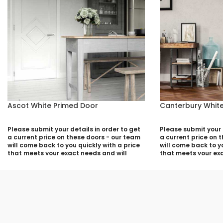
Ascot White Primed Door
Canterbury White
Please submit your details in order to get
Please submit your d
a current price on these doors - our team
a current price on 
will come back to you quickly with a price
will come back to yo
that meets your exact needs and will
that meets your exa
discuss with you any aspects that need
discuss with you a
deciding prior to putting your quotation
deciding prior to p
together:
together:
Your Name (required)
Your Name (required