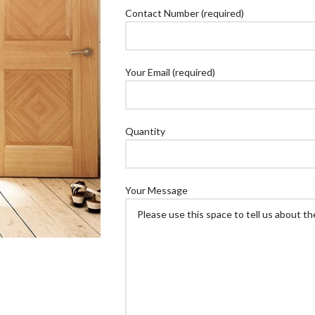
Contact Number (required)
Your Email (required)
Quantity
Your Message