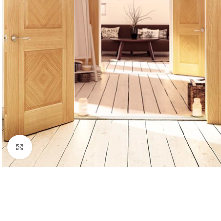
Click to enlarge