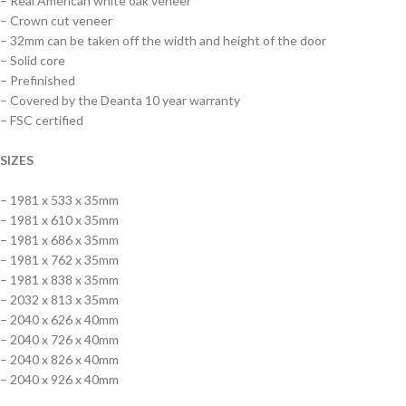
– Real American white oak veneer
– Crown cut veneer
– 32mm can be taken off the width and height of the door
– Solid core
– Prefinished
– Covered by the Deanta 10 year warranty
– FSC certified
SIZES
– 1981 x 533 x 35mm
– 1981 x 610 x 35mm
– 1981 x 686 x 35mm
– 1981 x 762 x 35mm
– 1981 x 838 x 35mm
– 2032 x 813 x 35mm
– 2040 x 626 x 40mm
– 2040 x 726 x 40mm
– 2040 x 826 x 40mm
– 2040 x 926 x 40mm