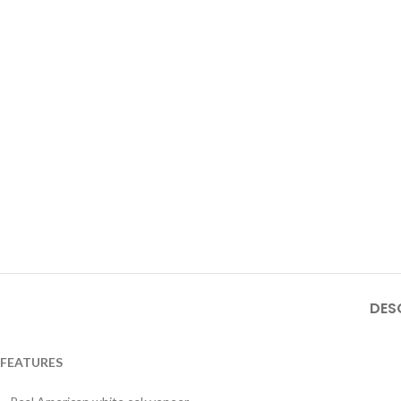
DES
FEATURES