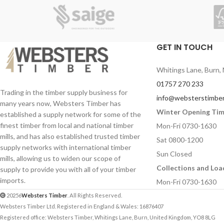
Contact Number (required)
Contact Number (re
Your Email (required)
Your Email (required
GET IN TOUCH
Whitings Lane, Burn, 
Quantity
Quantity
01757 270 233
Trading in the timber supply business for
info@websterstimber
many years now, Websters Timber has
Winter Opening Ti
established a supply network for some of the
Your Message
Your Message
finest timber from local and national timber
Mon-Fri 0730-1630
mills, and has also established trusted timber
Sat 0800-1200
supply networks with international timber
Sun Closed
mills, allowing us to widen our scope of
Collections and Loa
supply to provide you with all of your timber
imports.
Mon-Fri 0730-1630
20256
Websters Timber
. All Rights Reserved.
Websters Timber Ltd. Registered in England & Wales: 16876407
Registered office: Websters Timber, Whitings Lane, Burn, United Kingdom, YO8 8LG