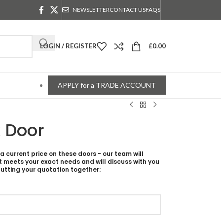
NEWSLETTER
CONTACT US
FAQS
LOGIN / REGISTER
£
0.00
APPLY for a TRADE ACCOUNT
 Door
 a current price on these doors - our team will
t meets your exact needs and will discuss with you
utting your quotation together: