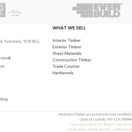
quired)
Contact Number (required)
)
Your Email (required)
WHAT WE SELL
Interior Timber
N. Yorkshire, YO8 8LG
Quantity
Exterior Timber
Sheet Materials
.co.uk
Construction Timber
mes
Trade Counter
Your Message
Hardwoods
ding
Websters Timber are proud to be fully certified 
Chain of Custody: INT-COC-003944
Learn more about FSC ® and Chain of Cu
certification. Ask for our FSC-certified pro