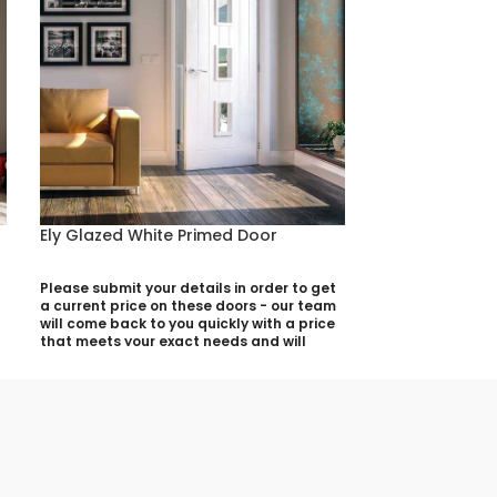
Ely Glazed White Primed Door
Eton White Pr
Please submit your details in order to get
Please submit yo
a current price on these doors - our team
a current price 
will come back to you quickly with a price
will come back t
that meets your exact needs and will
that meets your 
discuss with you any aspects that need
discuss with yo
deciding prior to putting your quotation
deciding prior t
together:
together:
Your Name (required)
Your Name (requi