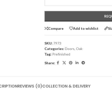
Compare
Add to wishlist
Si
SKU:
7973
Categories:
Doors
,
Oak
Tag:
Prefinished
Share:
CRIPTION
REVIEWS (0)
COLLECTION & DELIVERY