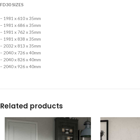
FD30 SIZES
– 1981 x 610 x 35mm
– 1981 x 686 x 35mm
– 1981 x 762 x 35mm
– 1981 x 838 x 35mm
– 2032 x 813 x 35mm
– 2040 x 726 x 40mm
– 2040 x 826 x 40mm
– 2040 x 926 x 40mm
Related products