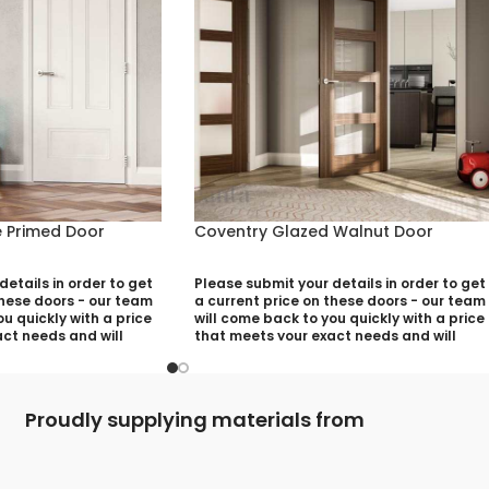
 Primed Door
Coventry Glazed Walnut Door
etails in order to get
Please submit your details in order to get
these doors - our team
a current price on these doors - our team
u quickly with a price
will come back to you quickly with a price
ct needs and will
that meets your exact needs and will
ny aspects that need
discuss with you any aspects that need
utting your quotation
deciding prior to putting your quotation
together:
Proudly supplying materials from
)
Your Name (required)