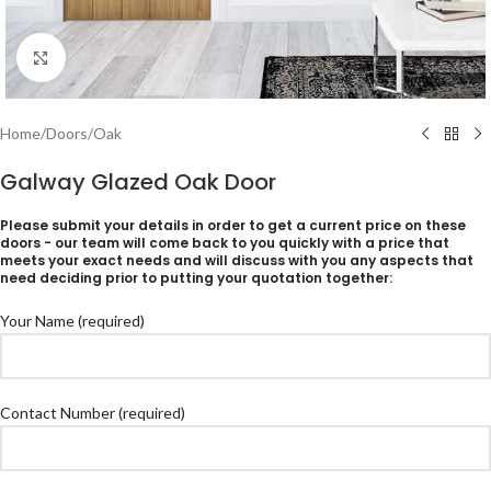
Click to enlarge
Home
/
Doors
/
Oak
Galway Glazed Oak Door
Please submit your details in order to get a current price on these
doors - our team will come back to you quickly with a price that
meets your exact needs and will discuss with you any aspects that
need deciding prior to putting your quotation together:
Your Name (required)
Contact Number (required)