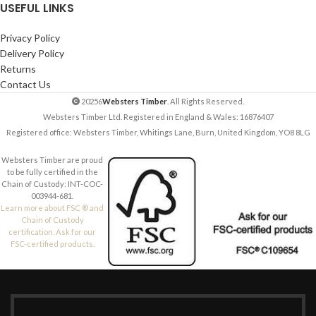
USEFUL LINKS
Privacy Policy
Delivery Policy
Returns
Contact Us
20256
Websters Timber
. All Rights Reserved.
Websters Timber Ltd. Registered in England & Wales: 16876407
Registered office: Websters Timber, Whitings Lane, Burn, United Kingdom, YO8 8LG
Websters Timber are proud
to be fully certified in the
Chain of Custody: INT-COC-
003944-681.
Learn more about FSC ® and
Chain of Custody
certification. Ask for our
FSC-certified products.