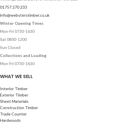
01757 270 233
info@websterstimber.co.uk
Winter Opening Times
Mon-Fri 0730-1630
Sat 0800-1200
Sun Closed
Collections and Loading
Mon-Fri 0730-1630
WHAT WE SELL
Interior Timber
Exterior Timber
Sheet Materials
Construction Timber
Trade Counter
Hardwoods