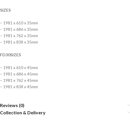
SIZES
– 1981 x 610 x 35mm
– 1981 x 686 x 35mm
– 1981 x 762 x 35mm
– 1981 x 838 x 35mm
FD30SIZES
– 1981 x 610 x 45mm
– 1981 x 686 x 45mm
– 1981 x 762 x 45mm
– 1981 x 838 x 45mm
Reviews (0)
Collection & Delivery