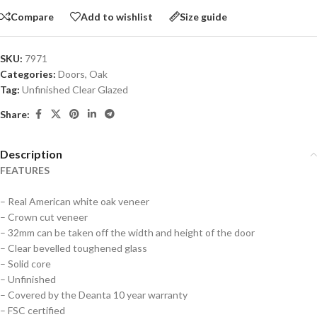
Compare
Add to wishlist
Size guide
SKU:
7971
Categories:
Doors
,
Oak
Tag:
Unfinished Clear Glazed
Share:
Description
FEATURES
– Real American white oak veneer
– Crown cut veneer
– 32mm can be taken off the width and height of the door
– Clear bevelled toughened glass
– Solid core
– Unfinished
– Covered by the Deanta 10 year warranty
– FSC certified