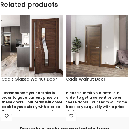
Related products
Cadiz Glazed Walnut Door
Cadiz Walnut Door
Please submit your details in
Please submit your details in
order to get a current price on
order to get a current price on
these doors - our team will come
these doors - our team will come
back to you quickly with a price
back to you quickly with a price
that meets your exact needs
that meets your exact needs
and will discuss with you any
and will discuss with you any
aspects that need deciding
aspects that need deciding
prior to putting your quotation
prior to putting your quotation
Proudly supplying materials from