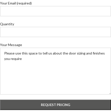
Your Email (required)
Quantity
Your Message