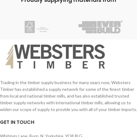
together:
together:
Your Name (required)
Your Name (required)
Contact Number (required)
Contact Number (required)
Your Email (required)
Your Email (required)
Quantity
Quantity
Trading in the timber supply business for many years now, Websters
Timber has established a supply network for some of the finest timber
from local and national timber mills, and has also established trusted
Your Message
Your Message
timber supply networks with international timber mills, allowing us to
widen our scope of supply to provide you with all of your timber imports.
GET IN TOUCH
Whitings Lane, Burn, N. Yorkshire, YO8 8LG